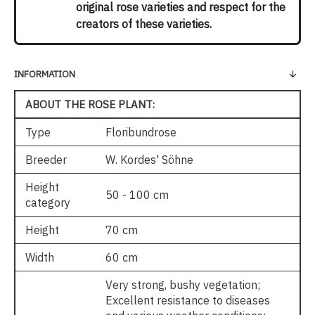
original rose varieties and respect for the
creators of these varieties.
INFORMATION
ABOUT THE ROSE PLANT:
Type
Floribundrose
Breeder
W. Kordes' Söhne
Height
50 - 100 cm
category
Height
70 cm
Width
60 cm
Very strong, bushy vegetation;
Excellent resistance to diseases