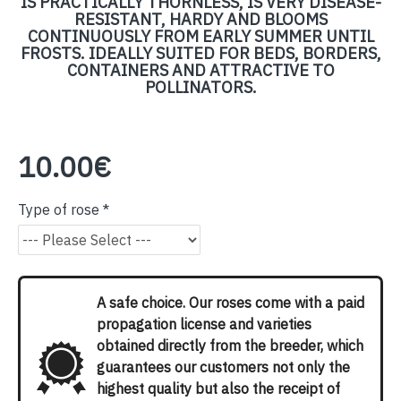
IS PRACTICALLY THORNLESS, IS VERY DISEASE-
RESISTANT, HARDY AND BLOOMS
CONTINUOUSLY FROM EARLY SUMMER UNTIL
FROSTS. IDEALLY SUITED FOR BEDS, BORDERS,
CONTAINERS AND ATTRACTIVE TO
POLLINATORS.
10.00€
Type of rose
A safe choice. Our roses come with a paid
propagation license and varieties
obtained directly from the breeder, which
guarantees our customers not only the
highest quality but also the receipt of