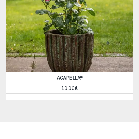
ACAPELLA®
10.00€