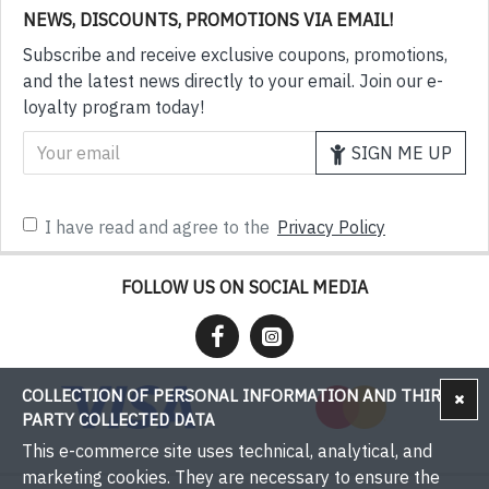
NEWS, DISCOUNTS, PROMOTIONS VIA EMAIL!
Subscribe and receive exclusive coupons, promotions,
and the latest news directly to your email. Join our e-
loyalty program today!
SIGN ME UP
I have read and agree to the
Privacy Policy
FOLLOW US ON SOCIAL MEDIA
COLLECTION OF PERSONAL INFORMATION AND THIRD-
PARTY COLLECTED DATA
This e-commerce site uses technical, analytical, and
marketing cookies. They are necessary to ensure the