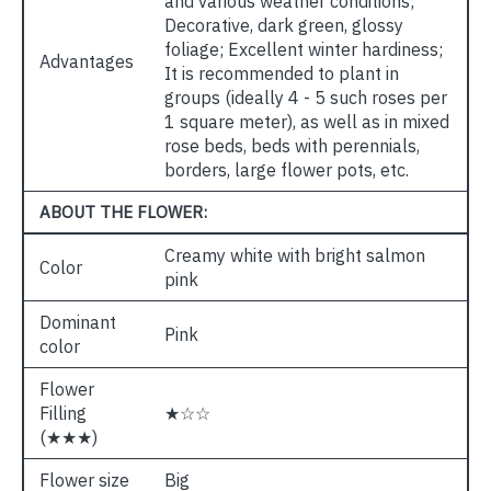
and various weather conditions;
Decorative, dark green, glossy
foliage; Excellent winter hardiness;
Advantages
It is recommended to plant in
groups (ideally 4 - 5 such roses per
1 square meter), as well as in mixed
rose beds, beds with perennials,
borders, large flower pots, etc.
ABOUT THE FLOWER:
Creamy white with bright salmon
Color
pink
Dominant
Pink
color
Flower
Filling
★☆☆
(★★★)
Flower size
Big