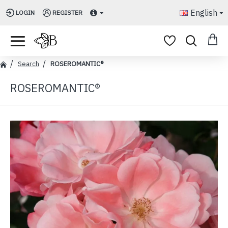
English
LOGIN
REGISTER
Search
ROSEROMANTIC®
ROSEROMANTIC®