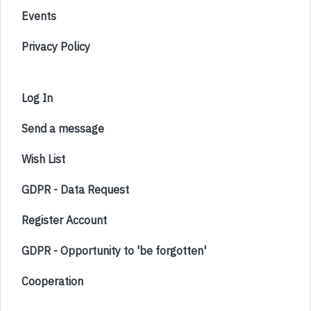
Events
Privacy Policy
Log In
Send a message
Wish List
GDPR - Data Request
Register Account
GDPR - Opportunity to 'be forgotten'
Cooperation