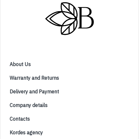
About Us
Warranty and Returns
Delivery and Payment
Company details
Contacts
Kordes agency