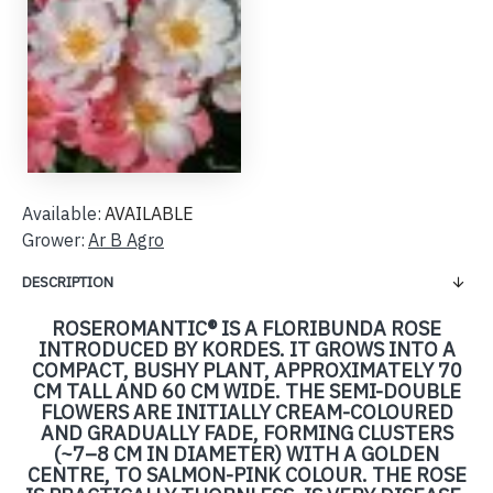
Available:
AVAILABLE
Grower:
Ar B Agro
DESCRIPTION
ROSEROMANTIC® IS A FLORIBUNDA ROSE
INTRODUCED BY KORDES. IT GROWS INTO A
COMPACT, BUSHY PLANT, APPROXIMATELY 70
CM TALL AND 60 CM WIDE. THE SEMI-DOUBLE
FLOWERS ARE INITIALLY CREAM-COLOURED
AND GRADUALLY FADE, FORMING CLUSTERS
(~7–8 CM IN DIAMETER) WITH A GOLDEN
CENTRE, TO SALMON-PINK COLOUR. THE ROSE