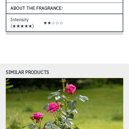
ABOUT THE FRAGRANCE:
Intensity
★★☆☆☆
(★★★★★)
SIMILAR PRODUCTS