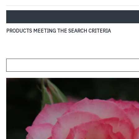
PRODUCTS MEETING THE SEARCH CRITERIA