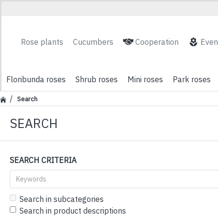
Rose plants
Cucumbers
Cooperation
Even
Floribunda roses
Shrub roses
Mini roses
Park roses
Search
SEARCH
SEARCH CRITERIA
Search in subcategories
Search in product descriptions