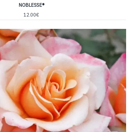
NOBLESSE®
12.00€