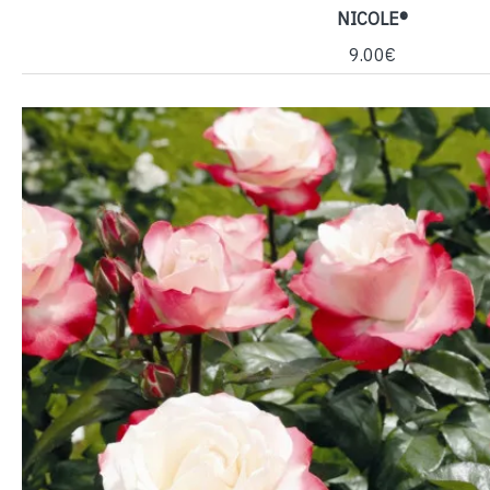
NICOLE®
9.00€