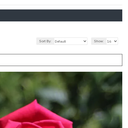
Sort By:
Show: