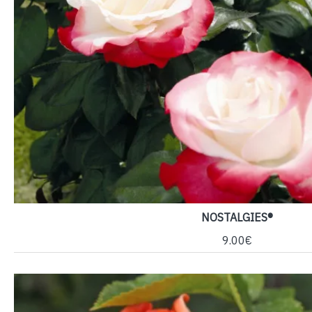
NOSTALGIES®
9.00€