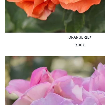
ORANGERIE®
9.00€