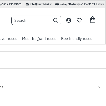
(+371) 29393001
info@bumbieri.lv
Kaive, "Rožulejas", LV-3139, Latvia
over roses
Most fragrant roses
Bee friendly roses