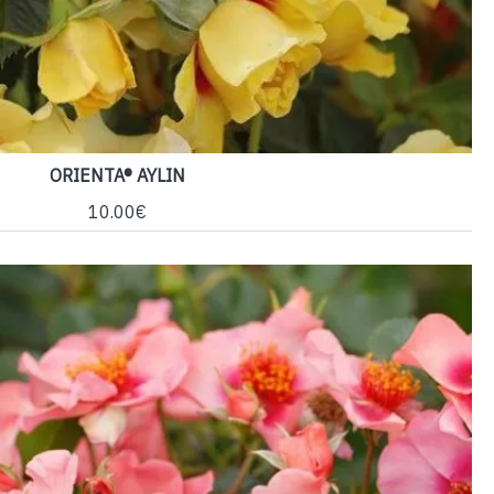
ORIENTA® AYLIN
10.00€