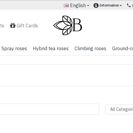
English
Information
ts
Gift Cards
Spray roses
Hybrid tea roses
Climbing roses
Ground-c