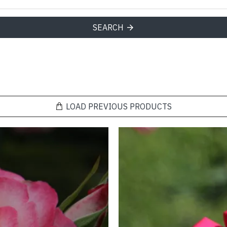
SEARCH
LOAD PREVIOUS PRODUCTS