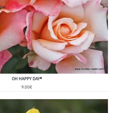
OH HAPPY DAY®
9.00€