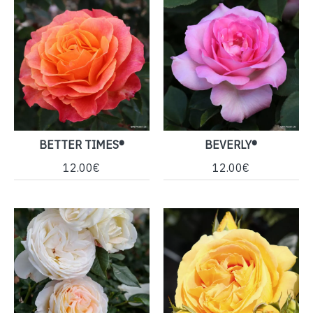
BETTER TIMES®
BEVERLY®
12.00€
12.00€