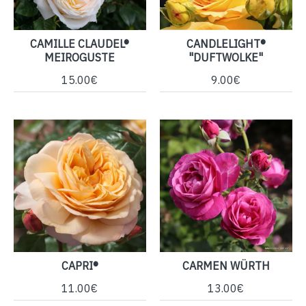
CAMILLE CLAUDEL®
CANDLELIGHT®
MEIROGUSTE
"DUFTWOLKE"
15.00€
9.00€
CAPRI®
CARMEN WÜRTH
11.00€
13.00€