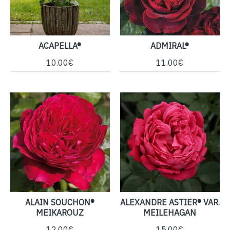
ACAPELLA®
ADMIRAL®
10.00€
11.00€
ALAIN SOUCHON®
ALEXANDRE ASTIER® VAR.
MEIKAROUZ
MEILEHAGAN
12.00€
15.00€