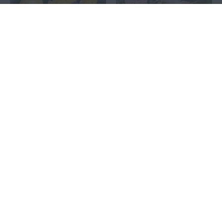
FLAMING STAR®
GARTENTRÄUME®
10.00€
10.00€