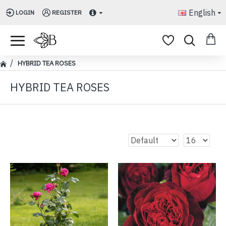
English
LOGIN
REGISTER
HYBRID TEA ROSES
HYBRID TEA ROSES