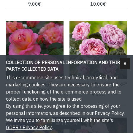
9.00€
10.00€
COLLECTION OF PERSONAL INFORMATION AND THIRD-
PARTY COLLECTED DATA
This e-commerce site uses technical, analytical, and
DORNBURGER
EISVOGEL® "DUFTWOLKE"
marketing cookies. They are necessary to ensure the
SCHLOSSROSE
proper functioning of the e-commerce process and to
9.00€
collect data on how the site is used.
10.00€
By using this site, you agree to the processing of your
personal information, as described in our Privacy Policy.
We invite you to familiarize yourself with the site's
FILTER
GDPR / Privacy Policy
.