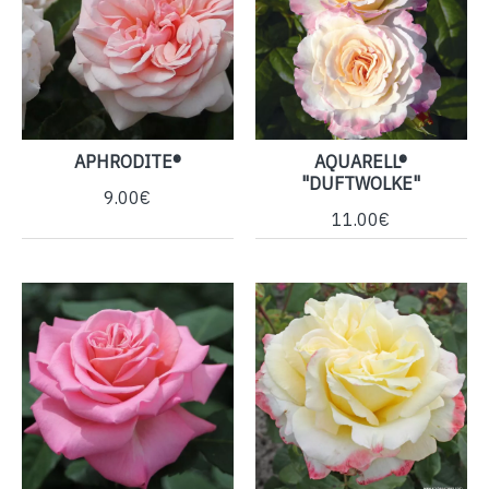
APHRODITE®
AQUARELL®
"DUFTWOLKE"
9.00€
11.00€