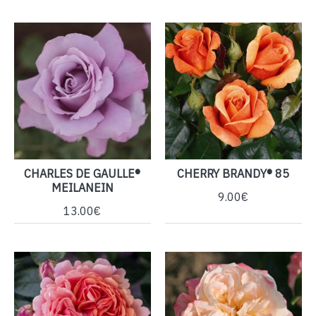
CHARLES DE GAULLE®
CHERRY BRANDY® 85
MEILANEIN
9.00€
13.00€