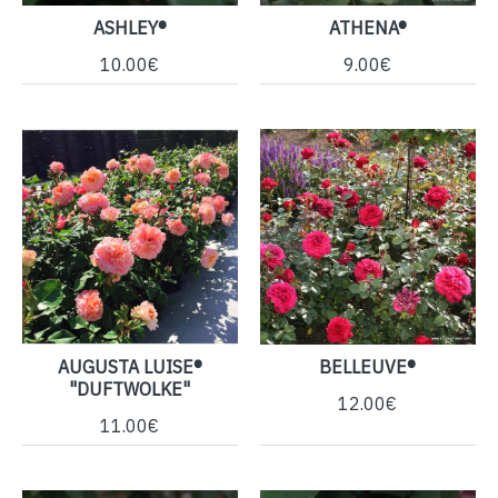
ASHLEY®
ATHENA®
10.00€
9.00€
AUGUSTA LUISE®
BELLEUVE®
"DUFTWOLKE"
12.00€
11.00€