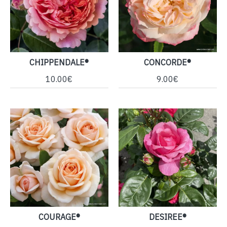
CHIPPENDALE®
CONCORDE®
10.00€
9.00€
COURAGE®
DESIREE®