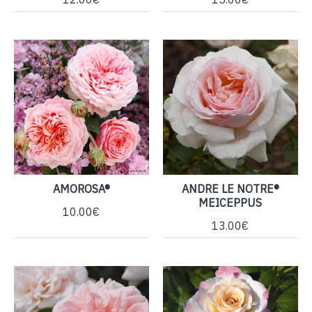
AMOROSA®
ANDRE LE NOTRE®
MEICEPPUS
10.00€
13.00€