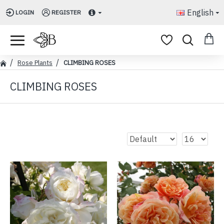
English
LOGIN
REGISTER
Rose Plants
CLIMBING ROSES
CLIMBING ROSES