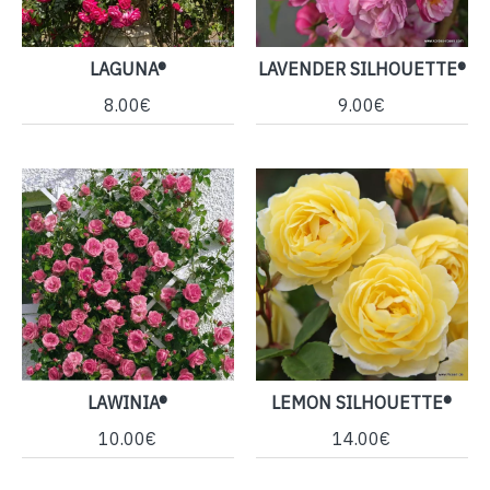
LAGUNA®
LAVENDER SILHOUETTE®
8.00€
9.00€
LAWINIA®
LEMON SILHOUETTE®
10.00€
14.00€