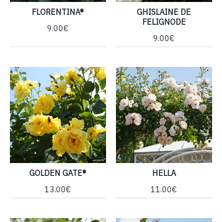
FLORENTINA®
GHISLAINE DE
FELIGNODE
9.00€
9.00€
GOLDEN GATE®
HELLA
13.00€
11.00€