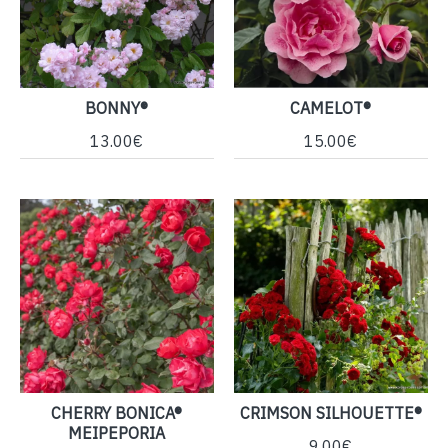
BONNY®
CAMELOT®
13.00€
15.00€
CHERRY BONICA®
CRIMSON SILHOUETTE®
MEIPEPORIA
9.00€