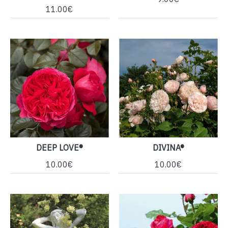
11.00€
DEEP LOVE®
DIVINA®
10.00€
10.00€