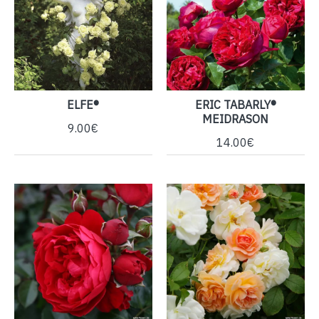
ELFE®
ERIC TABARLY®
MEIDRASON
9.00€
14.00€