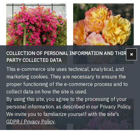
COLLECTION OF PERSONAL INFORMATION AND THIRD-
PARTY COLLECTED DATA
This e-commerce site uses technical, analytical, and
LIBERTAS®
MOONLIGHT®
marketing cookies. They are necessary to ensure the
10.00€
11.00€
proper functioning of the e-commerce process and to
collect data on how the site is used.
By using this site, you agree to the processing of your
personal information, as described in our Privacy Policy.
We invite you to familiarize yourself with the site's
FILTER
GDPR / Privacy Policy
.