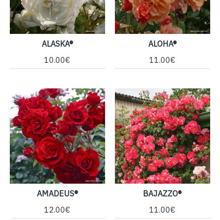
ALASKA®
ALOHA®
10.00€
11.00€
AMADEUS®
BAJAZZO®
12.00€
11.00€