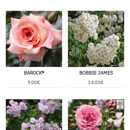
BAROCK®
BOBBIE JAMES
9.00€
14.00€