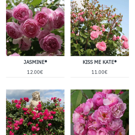
JASMINE®
KISS ME KATE®
12.00€
11.00€