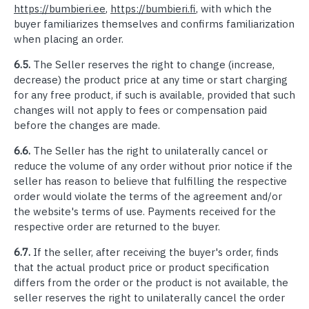
https://bumbieri.ee
,
https://bumbieri.fi
, with which the
buyer familiarizes themselves and confirms familiarization
when placing an order.
6.5.
The Seller reserves the right to change (increase,
decrease) the product price at any time or start charging
for any free product, if such is available, provided that such
changes will not apply to fees or compensation paid
before the changes are made.
6.6.
The Seller has the right to unilaterally cancel or
reduce the volume of any order without prior notice if the
seller has reason to believe that fulfilling the respective
order would violate the terms of the agreement and/or
the website's terms of use. Payments received for the
respective order are returned to the buyer.
6.7.
If the seller, after receiving the buyer's order, finds
that the actual product price or product specification
differs from the order or the product is not available, the
seller reserves the right to unilaterally cancel the order