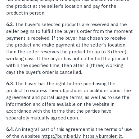
the product at the seller's location and pay for the
product in person.
6.2.
The buyer's selected products are reserved and the
seller begins to fulfill the buyer's order from the moment
payment is received. If the buyer has chosen to receive
the product and make payment at the seller's location,
then the seller reserves the product for up to 3 (three)
working days. If the buyer has not collected the product
within the specified time, then after 3 (three) working
days the buyer's order is cancelled.
6.3.
The buyer has the right before purchasing the
product to express their objections or additions about the
agreement and portal usage terms, as well as to use the
information and offers available on the website in
accordance with the terms that the parties have
separately mutually agreed upon.
6.4.
An integral part of this agreement is the terms of use
of the websites
https://bumbieri.lv
,
https://bumbieri.lt
,