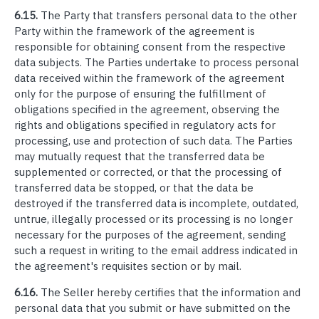
6.15.
The Party that transfers personal data to the other
Party within the framework of the agreement is
responsible for obtaining consent from the respective
data subjects. The Parties undertake to process personal
data received within the framework of the agreement
only for the purpose of ensuring the fulfillment of
obligations specified in the agreement, observing the
rights and obligations specified in regulatory acts for
processing, use and protection of such data. The Parties
may mutually request that the transferred data be
supplemented or corrected, or that the processing of
transferred data be stopped, or that the data be
destroyed if the transferred data is incomplete, outdated,
untrue, illegally processed or its processing is no longer
necessary for the purposes of the agreement, sending
such a request in writing to the email address indicated in
the agreement's requisites section or by mail.
6.16.
The Seller hereby certifies that the information and
personal data that you submit or have submitted on the