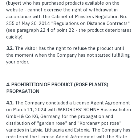
(buyer) who has purchased products available on the
website - cannot exercise the right of withdrawal in
accordance with the Cabinet of Ministers Regulation No.
255 of May 20, 2014 "Regulations on Distance Contracts"
(see paragraph 22.4 of point 22 - the product deteriorates
quickly).
3.2.
The visitor has the right to refuse the product until
the moment when the Company has not started fulfilling
your order.
4.
PROHIBITION OF PRODUCT (ROSE PLANTS)
PROPAGATION
4.1.
The Company concluded a License Agent Agreement
on March 11, 2024 with W.KORDES' SÖHNE Rosenschulen
GmbH & Co KG, Germany, for the propagation and
distribution of "garden rose" and "Kordana® pot rose"
varieties in Latvia, Lithuania and Estonia.
The Company has
registered the License Agent Agreement with the State