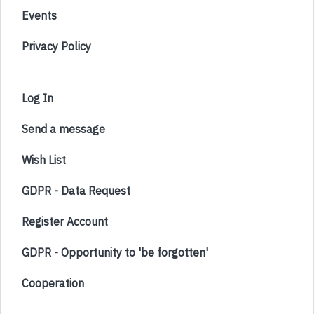
Events
Privacy Policy
Log In
Send a message
Wish List
GDPR - Data Request
Register Account
GDPR - Opportunity to 'be forgotten'
Cooperation