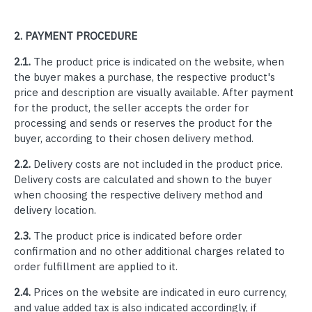
2.
PAYMENT PROCEDURE
2.1.
The product price is indicated on the website, when
the buyer makes a purchase, the respective product's
price and description are visually available. After payment
for the product, the seller accepts the order for
processing and sends or reserves the product for the
buyer, according to their chosen delivery method.
2.2.
Delivery costs are not included in the product price.
Delivery costs are calculated and shown to the buyer
when choosing the respective delivery method and
delivery location.
2.3.
The product price is indicated before order
confirmation and no other additional charges related to
order fulfillment are applied to it.
2.4.
Prices on the website are indicated in euro currency,
and value added tax is also indicated accordingly, if