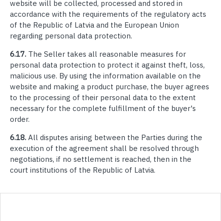
website will be collected, processed and stored in
accordance with the requirements of the regulatory acts
of the Republic of Latvia and the European Union
regarding personal data protection.
6.17.
The Seller takes all reasonable measures for
personal data protection to protect it against theft, loss,
malicious use. By using the information available on the
website and making a product purchase, the buyer agrees
to the processing of their personal data to the extent
necessary for the complete fulfillment of the buyer's
order.
6.18.
All disputes arising between the Parties during the
execution of the agreement shall be resolved through
negotiations, if no settlement is reached, then in the
court institutions of the Republic of Latvia.