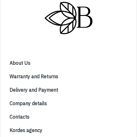
About Us
Warranty and Returns
Delivery and Payment
Company details
Contacts
Kordes agency