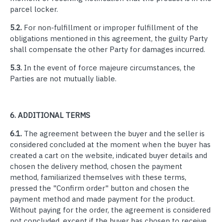
parcel locker.
5.2.
For non-fulfillment or improper fulfillment of the
obligations mentioned in this agreement, the guilty Party
shall compensate the other Party for damages incurred.
5.3.
In the event of force majeure circumstances, the
Parties are not mutually liable.
6.
ADDITIONAL TERMS
6.1.
The agreement between the buyer and the seller is
considered concluded at the moment when the buyer has
created a cart on the website, indicated buyer details and
chosen the delivery method, chosen the payment
method, familiarized themselves with these terms,
pressed the "Confirm order" button and chosen the
payment method and made payment for the product.
Without paying for the order, the agreement is considered
not concluded, except if the buyer has chosen to receive