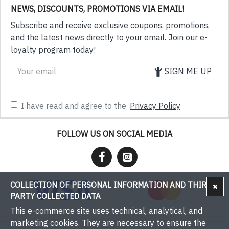
NEWS, DISCOUNTS, PROMOTIONS VIA EMAIL!
Subscribe and receive exclusive coupons, promotions,
and the latest news directly to your email. Join our e-
loyalty program today!
SIGN ME UP
I have read and agree to the
Privacy Policy
FOLLOW US ON SOCIAL MEDIA
COLLECTION OF PERSONAL INFORMATION AND THIRD-
PARTY COLLECTED DATA
This e-commerce site uses technical, analytical, and
marketing cookies. They are necessary to ensure the