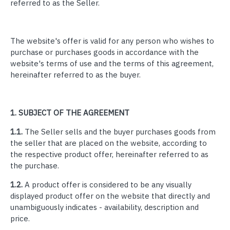
referred to as the Seller.
The website's offer is valid for any person who wishes to
purchase or purchases goods in accordance with the
website's terms of use and the terms of this agreement,
hereinafter referred to as the buyer.
1.
SUBJECT OF THE AGREEMENT
1.1.
The Seller sells and the buyer purchases goods from
the seller that are placed on the website, according to
the respective product offer, hereinafter referred to as
the purchase.
1.2.
A product offer is considered to be any visually
displayed product offer on the website that directly and
unambiguously indicates - availability, description and
price.