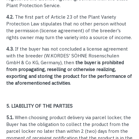
Plant Protection Service.
4.2.
The first part of Article 23 of the Plant Variety
Protection Law stipulates that no other person without
the permission (license agreement) of the breeder's
rights owner may turn the variety into a source of income.
4.3.
If the buyer has not concluded a license agreement
with the breeder (
W.KORDES' SÖHNE Rosenschulen
GmbH & Co KG, Germany
), then
the buyer is prohibited
from propagating, reselling or otherwise realizing,
exporting and storing the product for the performance of
the aforementioned activities
.
5.
LIABILITY OF THE PARTIES
5.1.
When choosing product delivery via parcel locker, the
Buyer has the obligation to collect the product from the
parcel locker no later than within 2 (two) days from the
moment of receiving notification that the product is in the