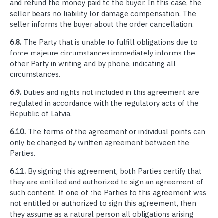
and refund the money paid to the buyer. In this case, the
seller bears no liability for damage compensation. The
seller informs the buyer about the order cancellation.
6.8.
The Party that is unable to fulfill obligations due to
force majeure circumstances immediately informs the
other Party in writing and by phone, indicating all
circumstances.
6.9.
Duties and rights not included in this agreement are
regulated in accordance with the regulatory acts of the
Republic of Latvia.
6.10.
The terms of the agreement or individual points can
only be changed by written agreement between the
Parties.
6.11.
By signing this agreement, both Parties certify that
they are entitled and authorized to sign an agreement of
such content. If one of the Parties to this agreement was
not entitled or authorized to sign this agreement, then
they assume as a natural person all obligations arising