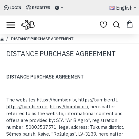
English
LOGIN
REGISTER
DISTANCE PURCHASE AGREEMENT
DISTANCE PURCHASE AGREEMENT
DISTANCE PURCHASE AGREEMENT
The websites
https://bumbieri.lv
,
https://bumbieri.lt
,
https://bumbieri.ee
,
https://bumbieri.fi
, hereinafter
referred to as the website, informational content and
offers are provided by:
SIA "Ar B Agro", registration
number: 50003537571, legal address: Tukuma district,
Sēmes parish, Kaive, "Rožulejas", LV-3139,
hereinafter