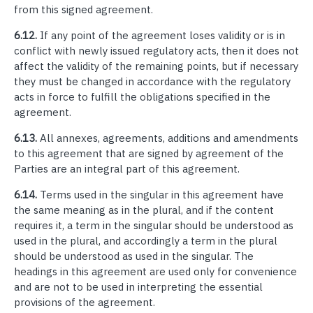
from this signed agreement.
6.12.
If any point of the agreement loses validity or is in
conflict with newly issued regulatory acts, then it does not
affect the validity of the remaining points, but if necessary
they must be changed in accordance with the regulatory
acts in force to fulfill the obligations specified in the
agreement.
6.13.
All annexes, agreements, additions and amendments
to this agreement that are signed by agreement of the
Parties are an integral part of this agreement.
6.14.
Terms used in the singular in this agreement have
the same meaning as in the plural, and if the content
requires it, a term in the singular should be understood as
used in the plural, and accordingly a term in the plural
should be understood as used in the singular. The
headings in this agreement are used only for convenience
and are not to be used in interpreting the essential
provisions of the agreement.