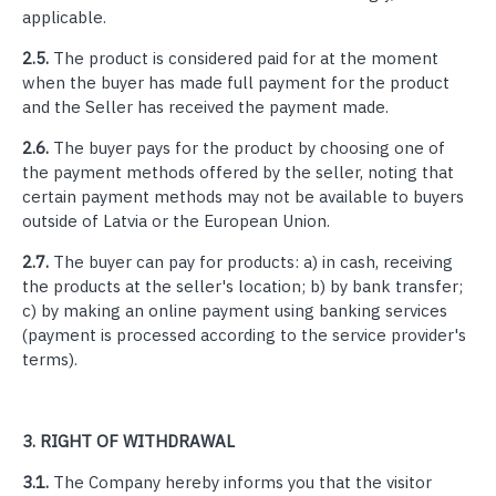
applicable.
2.5.
The product is considered paid for at the moment
when the buyer has made full payment for the product
and the Seller has received the payment made.
2.6.
The buyer pays for the product by choosing one of
the payment methods offered by the seller, noting that
certain payment methods may not be available to buyers
outside of Latvia or the European Union.
2.7.
The buyer can pay for products: a) in cash, receiving
the products at the seller's location; b) by bank transfer;
c) by making an online payment using banking services
(payment is processed according to the service provider's
terms).
3.
RIGHT OF WITHDRAWAL
3.1.
The Company hereby informs you that the visitor