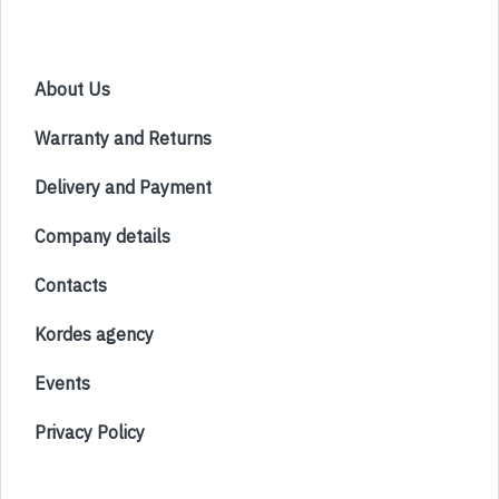
About Us
Warranty and Returns
Delivery and Payment
Company details
Contacts
Kordes agency
Events
Privacy Policy