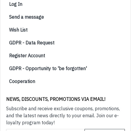
Log In
Send a message
Wish List
GDPR - Data Request
Register Account
GDPR - Opportunity to 'be forgotten'
Cooperation
NEWS, DISCOUNTS, PROMOTIONS VIA EMAIL!
Subscribe and receive exclusive coupons, promotions,
and the latest news directly to your email. Join our e-
loyalty program today!