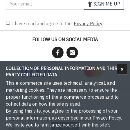
SIGN ME UP
I have read and agree to the
Privacy Policy
FOLLOW US ON SOCIAL MEDIA
COLLECTION OF PERSONAL INFORMATION AND THIRD-
PARTY COLLECTED DATA
This e-commerce site uses technical, analytical, and
marketing cookies. They are necessary to ensure the
proper functioning of the e-commerce process and to
© Bumbieri.lv - With you since 2001
collect data on how the site is used.
SIA "Ar B Agro"
By using this site, you agree to the processing of your
Registration number: 50003537571
VAT number: LV50003537571
personal information, as described in our Privacy Policy.
Legal address: Tukums district, Sēme parish, Kaive, "Rožulejas", LV-3139, Latvia
We invite you to familiarize yourself with the site's
Phone: +371 29393001
FILTER
Email:
info@bumbieri.lv