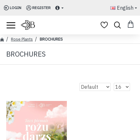
English
LOGIN
REGISTER
Rose Plants
BROCHURES
BROCHURES