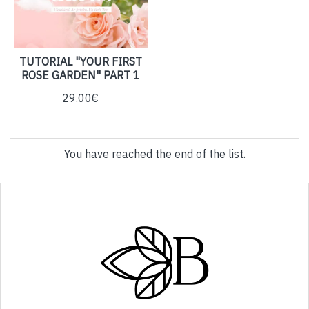
TUTORIAL "YOUR FIRST
ROSE GARDEN" PART 1
29.00€
You have reached the end of the list.