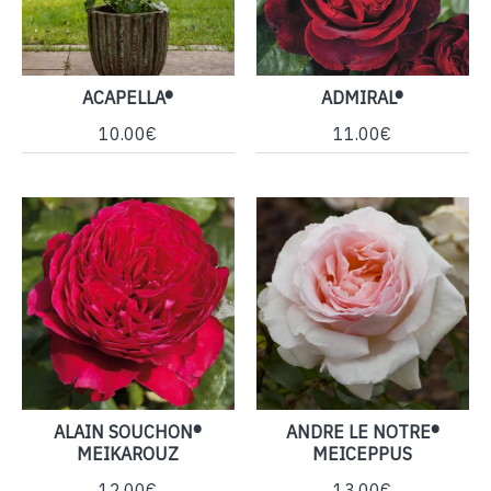
ACAPELLA®
ADMIRAL®
10.00€
11.00€
ALAIN SOUCHON®
ANDRE LE NOTRE®
MEIKAROUZ
MEICEPPUS
12.00€
13.00€