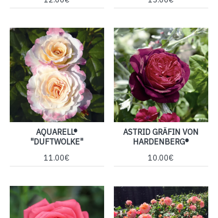
AQUARELL®
ASTRID GRÄFIN VON
"DUFTWOLKE"
HARDENBERG®
11.00€
10.00€