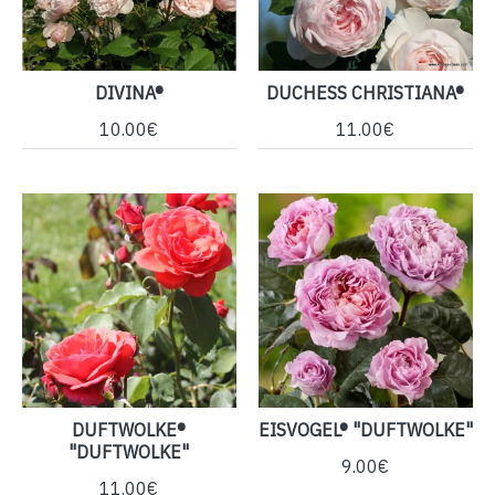
DIVINA®
DUCHESS CHRISTIANA®
10.00€
11.00€
DUFTWOLKE®
EISVOGEL® "DUFTWOLKE"
"DUFTWOLKE"
9.00€
11.00€