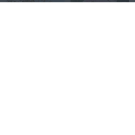
KISS ME KATE®
KÖNIGIN MARIE®
11.00€
9.00€