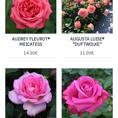
AUDREY FLEUROT®
AUGUSTA LUISE®
MEICATESS
"DUFTWOLKE"
14.00€
11.00€