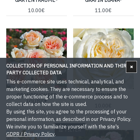
10.00€
11.00€
COLLECTION OF PERSONAL INFORMATION AND THIRD-
PARTY COLLECTED DATA
This e-commerce site uses technical, analytical, and
marketing cookies. They are necessary to ensure the
GRANDDUCHESS
IRINA®
proper functioning of the e-commerce process and to
LOUISE®
collect data on how the site is used.
10.00€
By using this site, you agree to the processing of your
11.00€
personal information, as described in our Privacy Policy.
We invite you to familiarize yourself with the site's
FILTER
GDPR / Privacy Policy
.