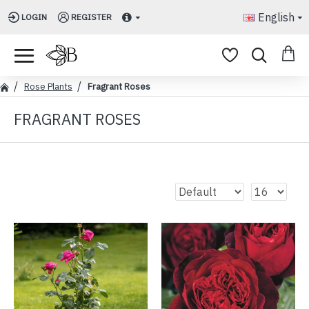
English
LOGIN
REGISTER
Rose Plants
Fragrant Roses
FRAGRANT ROSES