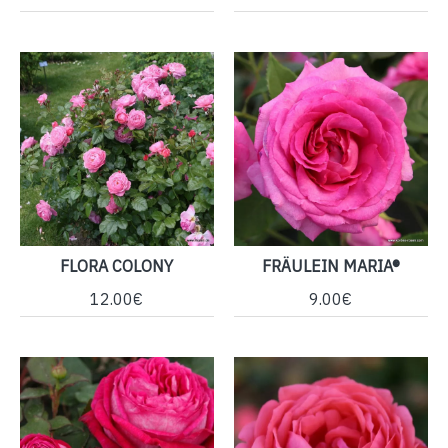
FLORA COLONY
FRÄULEIN MARIA®
12.00€
9.00€