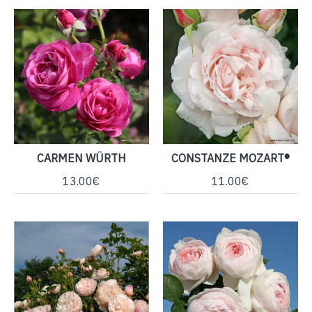
CARMEN WÜRTH
CONSTANZE MOZART®
13.00€
11.00€