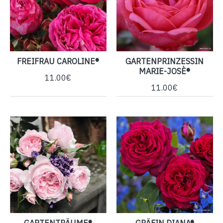
FREIFRAU CAROLINE®
GARTENPRINZESSIN
MARIE-JOSÈ®
11.00€
11.00€
GARTENTRÄUME®
GRÄFIN DIANA®