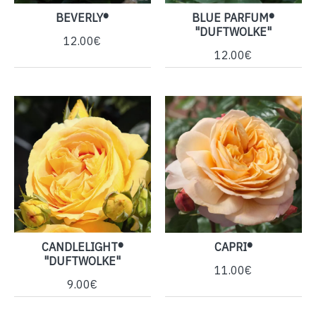
BEVERLY®
BLUE PARFUM®
"DUFTWOLKE"
12.00€
12.00€
CANDLELIGHT®
CAPRI®
"DUFTWOLKE"
11.00€
9.00€