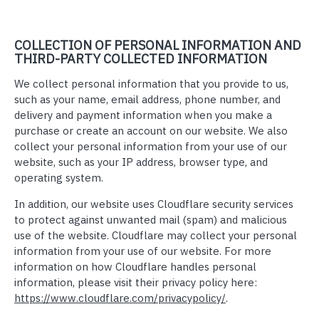
COLLECTION OF PERSONAL INFORMATION AND
THIRD-PARTY COLLECTED INFORMATION
We collect personal information that you provide to us,
such as your name, email address, phone number, and
delivery and payment information when you make a
purchase or create an account on our website. We also
collect your personal information from your use of our
website, such as your IP address, browser type, and
operating system.
In addition, our website uses Cloudflare security services
to protect against unwanted mail (spam) and malicious
use of the website. Cloudflare may collect your personal
information from your use of our website. For more
information on how Cloudflare handles personal
information, please visit their privacy policy here:
https://www.cloudflare.com/privacypolicy/
.