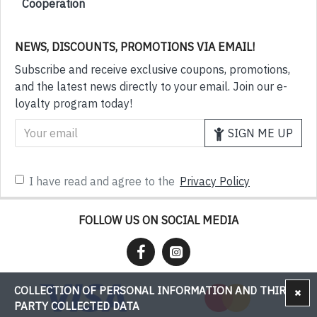
Cooperation
NEWS, DISCOUNTS, PROMOTIONS VIA EMAIL!
Subscribe and receive exclusive coupons, promotions,
and the latest news directly to your email. Join our e-
loyalty program today!
SIGN ME UP
I have read and agree to the
Privacy Policy
FOLLOW US ON SOCIAL MEDIA
COLLECTION OF PERSONAL INFORMATION AND THIRD-
PARTY COLLECTED DATA