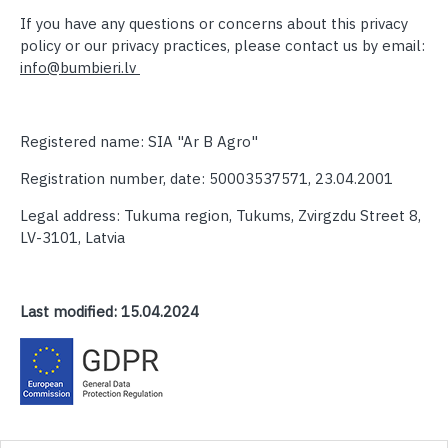
If you have any questions or concerns about this privacy
policy or our privacy practices, please contact us by email:
info@bumbieri.lv
Registered name: SIA "Ar B Agro"
Registration number, date: 50003537571, 23.04.2001
Legal address: Tukuma region, Tukums, Zvirgzdu Street 8,
LV-3101, Latvia
Last modified:
15.04.2024