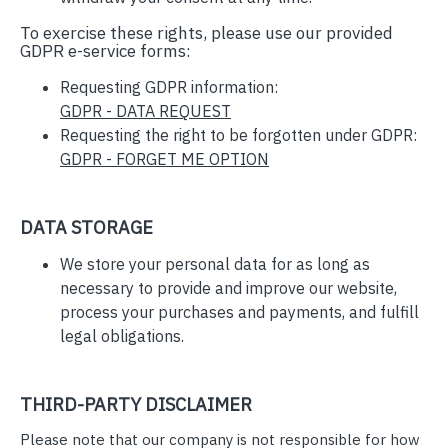
To exercise these rights, please use our provided
GDPR e-service forms:
Requesting GDPR information:
GDPR - DATA REQUEST
Requesting the right to be forgotten under GDPR:
GDPR - FORGET ME OPTION
DATA STORAGE
We store your personal data for as long as
necessary to provide and improve our website,
process your purchases and payments, and fulfill
legal obligations.
THIRD-PARTY DISCLAIMER
Please note that our company is not responsible for how