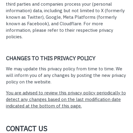
third parties and companies process your (personal
information) data, including but not limited to X (formerly
known as Twitter), Google, Meta Platforms (formerly
known as Facebook), and Cloudflare. For more
information, please refer to their respective privacy
policies.
CHANGES TO THIS PRIVACY POLICY
We may update this privacy policy from time to time. We
will inform you of any changes by posting the new privacy
policy on the website.
You are advised to review this privacy policy periodically to
detect any changes based on the last modification date
indicated at the bottom of this page.
CONTACT US