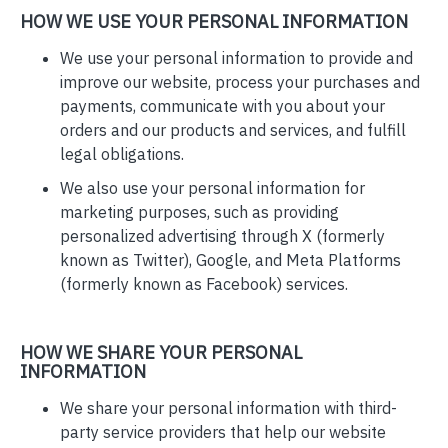
HOW WE USE YOUR PERSONAL INFORMATION
We use your personal information to provide and
improve our website, process your purchases and
payments, communicate with you about your
orders and our products and services, and fulfill
legal obligations.
We also use your personal information for
marketing purposes, such as providing
personalized advertising through X (formerly
known as Twitter), Google, and Meta Platforms
(formerly known as Facebook) services.
HOW WE SHARE YOUR PERSONAL
INFORMATION
We share your personal information with third-
party service providers that help our website