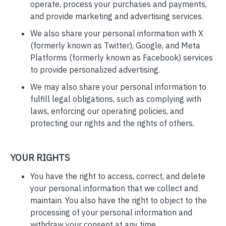
operate, process your purchases and payments,
and provide marketing and advertising services.
We also share your personal information with X
(formerly known as Twitter), Google, and Meta
Platforms (formerly known as Facebook) services
to provide personalized advertising.
We may also share your personal information to
fulfill legal obligations, such as complying with
laws, enforcing our operating policies, and
protecting our rights and the rights of others.
YOUR RIGHTS
You have the right to access, correct, and delete
your personal information that we collect and
maintain. You also have the right to object to the
processing of your personal information and
withdraw your consent at any time.