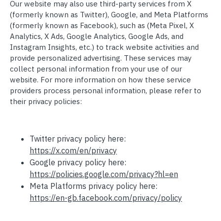
Our website may also use third-party services from X
(formerly known as Twitter), Google, and Meta Platforms
(formerly known as Facebook), such as (Meta Pixel, X
Analytics, X Ads, Google Analytics, Google Ads, and
Instagram Insights, etc.) to track website activities and
provide personalized advertising. These services may
collect personal information from your use of our
website. For more information on how these service
providers process personal information, please refer to
their privacy policies:
Twitter privacy policy here:
https://x.com/en/privacy
Google privacy policy here:
https://policies.google.com/privacy?hl=en
Meta Platforms privacy policy here:
https://en-gb.facebook.com/privacy/policy