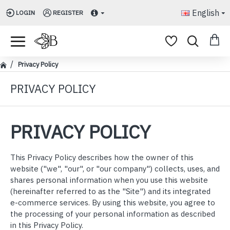
English
LOGIN
REGISTER
Privacy Policy
PRIVACY POLICY
PRIVACY POLICY
This Privacy Policy describes how the owner of this
website ("we", "our", or "our company") collects, uses, and
shares personal information when you use this website
(hereinafter referred to as the "Site") and its integrated
e-commerce services. By using this website, you agree to
the processing of your personal information as described
in this Privacy Policy.