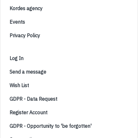
Kordes agency
Events
Privacy Policy
Log In
Send a message
Wish List
GDPR - Data Request
Register Account
GDPR - Opportunity to 'be forgotten'