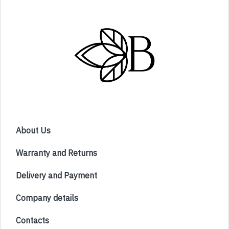
About Us
Warranty and Returns
Delivery and Payment
Company details
Contacts