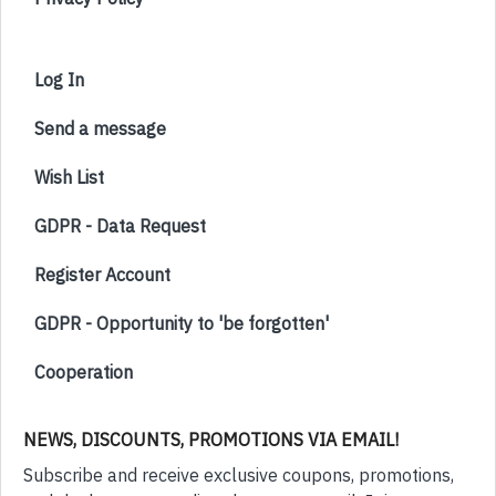
Log In
Send a message
Wish List
GDPR - Data Request
Register Account
GDPR - Opportunity to 'be forgotten'
Cooperation
NEWS, DISCOUNTS, PROMOTIONS VIA EMAIL!
Subscribe and receive exclusive coupons, promotions,