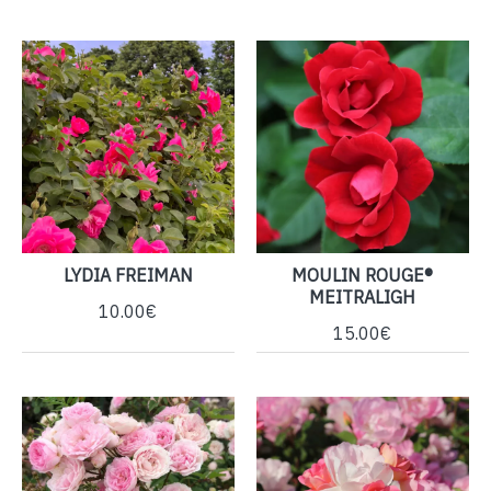
LYDIA FREIMAN
MOULIN ROUGE®
MEITRALIGH
10.00€
15.00€