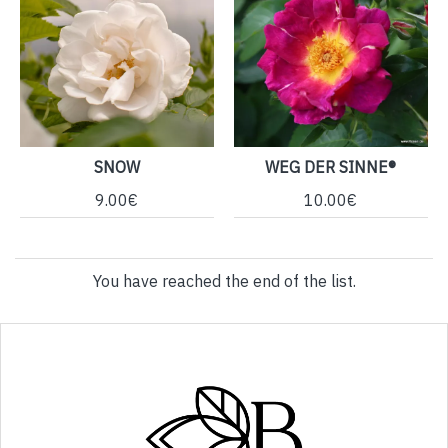
SNOW
WEG DER SINNE®
9.00€
10.00€
You have reached the end of the list.