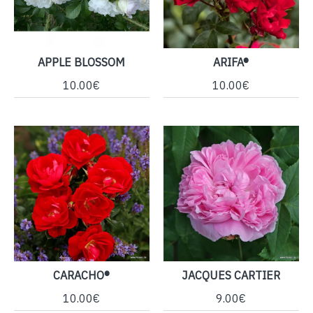
APPLE BLOSSOM
ARIFA®
10.00€
10.00€
CARACHO®
JACQUES CARTIER
10.00€
9.00€