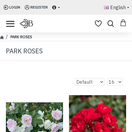
English
LOGIN
REGISTER
PARK ROSES
PARK ROSES