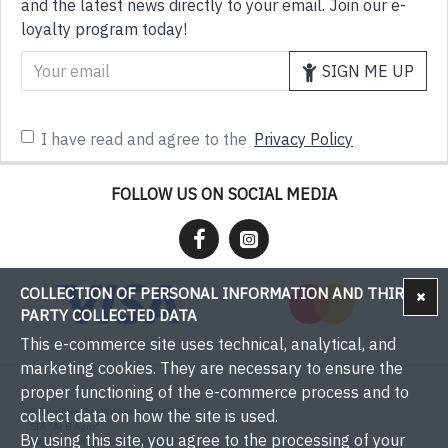
and the latest news directly to your email. Join our e-
loyalty program today!
SIGN ME UP
I have read and agree to the
Privacy Policy
FOLLOW US ON SOCIAL MEDIA
COLLECTION OF PERSONAL INFORMATION AND THIRD-
PARTY COLLECTED DATA
This e-commerce site uses technical, analytical, and
marketing cookies. They are necessary to ensure the
proper functioning of the e-commerce process and to
© Bumbieri.lv - With you since 2001
collect data on how the site is used.
SIA "Ar B Agro"
By using this site, you agree to the processing of your
Registration number: 50003537571