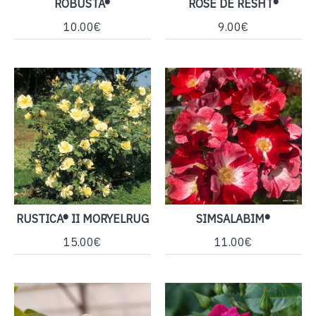
ROBUSTA®
ROSE DE RESHT®
10.00€
9.00€
RUSTICA® II MORYELRUG
SIMSALABIM®
15.00€
11.00€