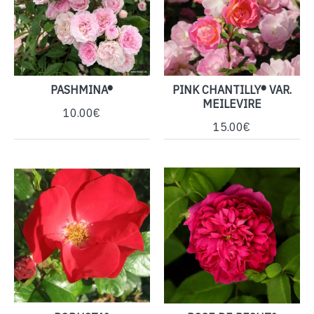
PASHMINA®
PINK CHANTILLY® VAR.
MEILEVIRE
10.00€
15.00€