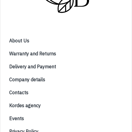
About Us
Warranty and Returns
Delivery and Payment
Company details
Contacts
Kordes agency
Events
Privacy Policy