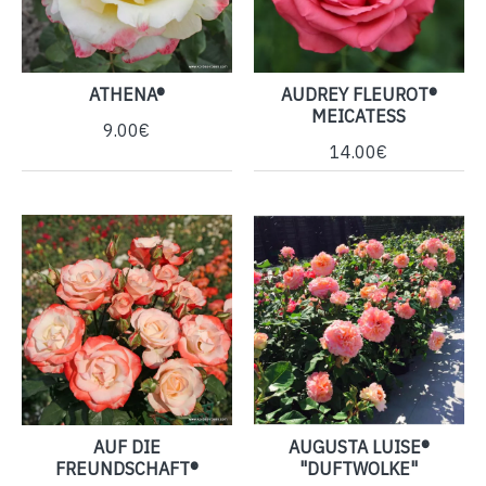
ATHENA®
AUDREY FLEUROT®
MEICATESS
9.00€
14.00€
AUF DIE
AUGUSTA LUISE®
FREUNDSCHAFT®
"DUFTWOLKE"