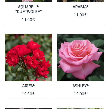
AQUARELL®
ARABIA®
"DUFTWOLKE"
11.00€
11.00€
ARIFA®
ASHLEY®
10.00€
10.00€