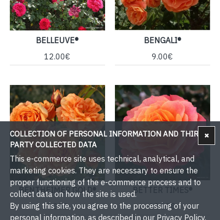
BELLEUVE®
BENGALI®
12.00€
9.00€
COLLECTION OF PERSONAL INFORMATION AND THIRD-
PARTY COLLECTED DATA
This e-commerce site uses technical, analytical, and
marketing cookies. They are necessary to ensure the
proper functioning of the e-commerce process and to
BENTHEIMER GOLD®
BETTER TIMES®
collect data on how the site is used.
By using this site, you agree to the processing of your
9.00€
12.00€
personal information, as described in our Privacy Policy.