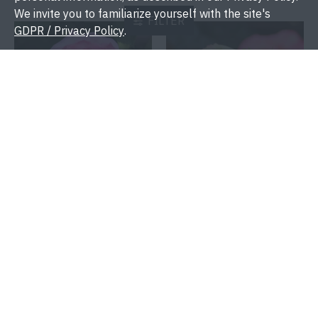
We invite you to familiarize yourself with the site's
FILTER
GDPR / Privacy Policy
.
BEVERLY®
BIEDERMEIER®
12.00€
11.00€