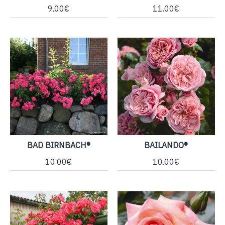
9.00€
11.00€
BAD BIRNBACH®
BAILANDO®
10.00€
10.00€