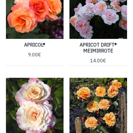
APRICOL®
APRICOT DRIFT®
MEIMIRROTE
9.00€
14.00€