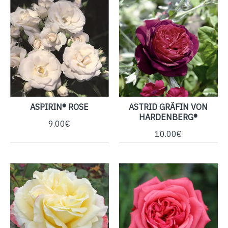
ASPIRIN® ROSE
ASTRID GRÄFIN VON
HARDENBERG®
9.00€
10.00€