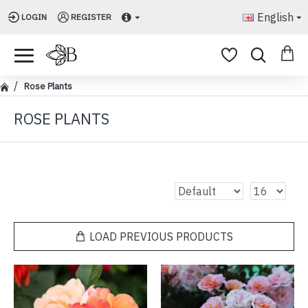
English
LOGIN
REGISTER
Rose Plants
ROSE PLANTS
LOAD PREVIOUS PRODUCTS