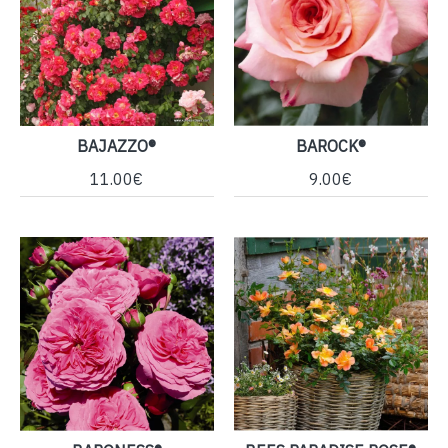
BAJAZZO®
BAROCK®
11.00€
9.00€