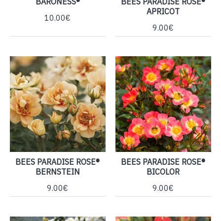
BARONESS®
BEES PARADISE ROSE®
APRICOT
10.00€
9.00€
BEES PARADISE ROSE®
BEES PARADISE ROSE®
BERNSTEIN
BICOLOR
9.00€
9.00€