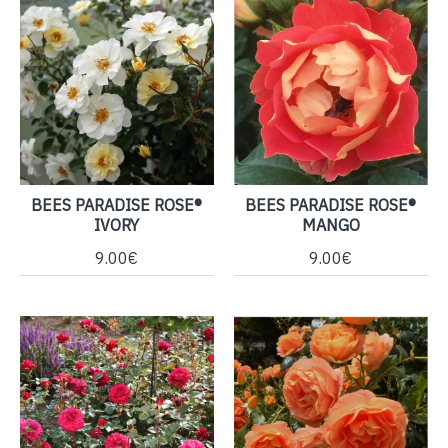
BEES PARADISE ROSE®
BEES PARADISE ROSE®
IVORY
MANGO
9.00€
9.00€