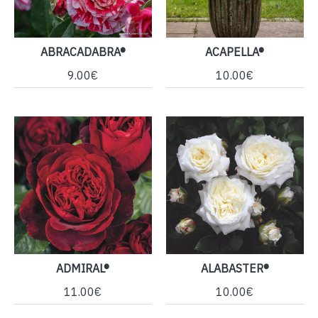
ABRACADABRA®
ACAPELLA®
9.00€
10.00€
ADMIRAL®
ALABASTER®
11.00€
10.00€