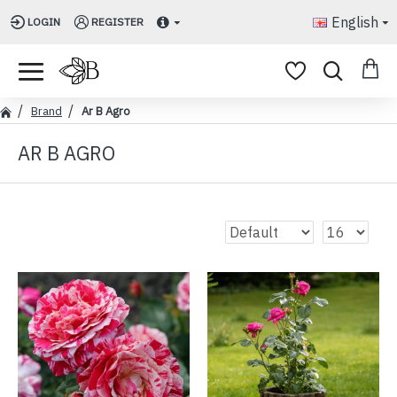
English
LOGIN
REGISTER
Brand
Ar B Agro
AR B AGRO