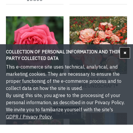
COLLECTION OF PERSONAL INFORMATION AND THIRD-
PARTY COLLECTED DATA
This e-commerce site uses technical, analytical, and
marketing cookies. They are necessary to ensure the
AUDREY FLEUROT®
AUF DIE
proper functioning of the e-commerce process and to
MEICATESS
FREUNDSCHAFT®
collect data on how the site is used.
By using this site, you agree to the processing of your
14.00€
9.00€
personal information, as described in our Privacy Policy.
We invite you to familiarize yourself with the site's
FILTER
GDPR / Privacy Policy
.