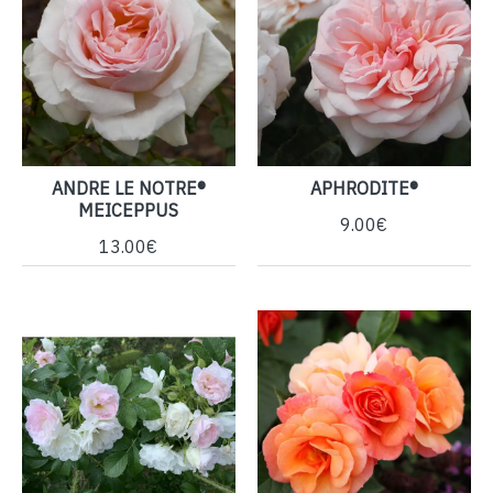
ANDRE LE NOTRE®
APHRODITE®
MEICEPPUS
9.00€
13.00€