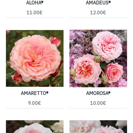
ALOHA®
AMADEUS®
11.00€
12.00€
AMARETTO®
AMOROSA®
9.00€
10.00€