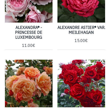
ALEXANDRA® -
ALEXANDRE ASTIER® VAR.
PRINCESSE DE
MEILEHAGAN
LUXEMBOURG
15.00€
11.00€