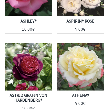
ASHLEY®
ASPIRIN® ROSE
10.00€
9.00€
ASTRID GRÄFIN VON
ATHENA®
HARDENBERG®
9.00€
10.00€