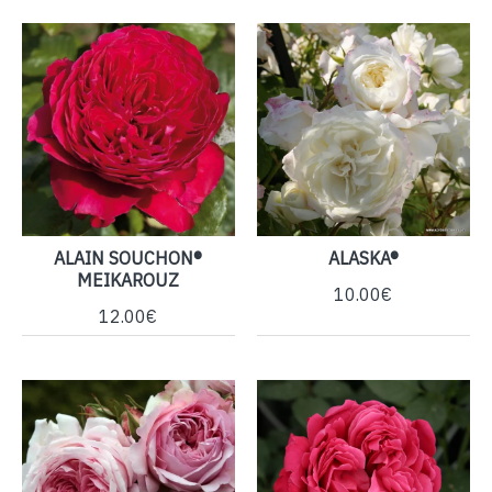
ALAIN SOUCHON®
ALASKA®
MEIKAROUZ
10.00€
12.00€