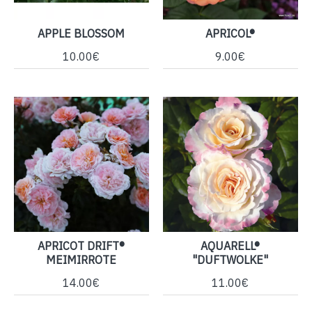
APPLE BLOSSOM
APRICOL®
10.00€
9.00€
APRICOT DRIFT®
AQUARELL®
MEIMIRROTE
"DUFTWOLKE"
14.00€
11.00€