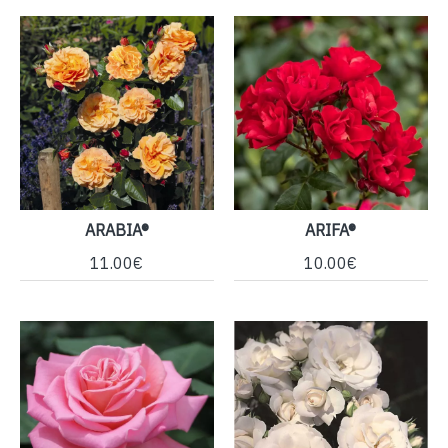
ARABIA®
ARIFA®
11.00€
10.00€