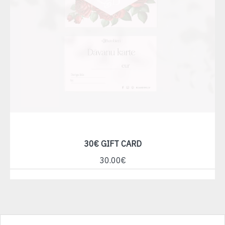
30€ GIFT CARD
30.00€