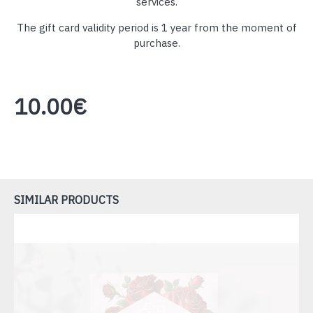
services.
The gift card validity period is 1 year from the moment of
purchase.
10.00€
SIMILAR PRODUCTS