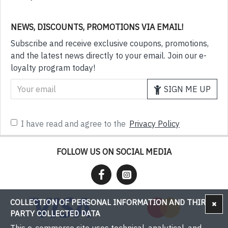
NEWS, DISCOUNTS, PROMOTIONS VIA EMAIL!
Subscribe and receive exclusive coupons, promotions,
and the latest news directly to your email. Join our e-
loyalty program today!
SIGN ME UP
I have read and agree to the
Privacy Policy
FOLLOW US ON SOCIAL MEDIA
COLLECTION OF PERSONAL INFORMATION AND THIRD-
PARTY COLLECTED DATA