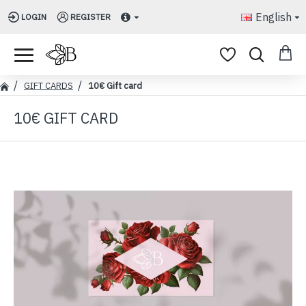
English
LOGIN
REGISTER
GIFT CARDS
10€ Gift card
10€ GIFT CARD