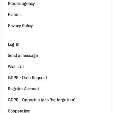
Kordes agency
Events
Privacy Policy
Log In
Send a message
Wish List
GDPR - Data Request
Register Account
GDPR - Opportunity to 'be forgotten'
Cooperation