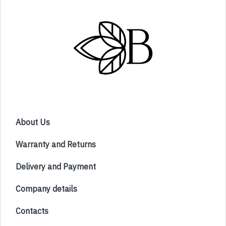
About Us
Warranty and Returns
Delivery and Payment
Company details
Contacts