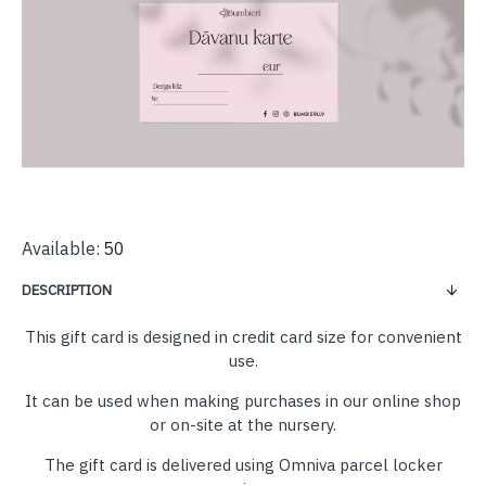
Available:
50
DESCRIPTION
This gift card is designed in credit card size for convenient
use.
It can be used when making purchases in our online shop
or on-site at the nursery.
The gift card is delivered using Omniva parcel locker