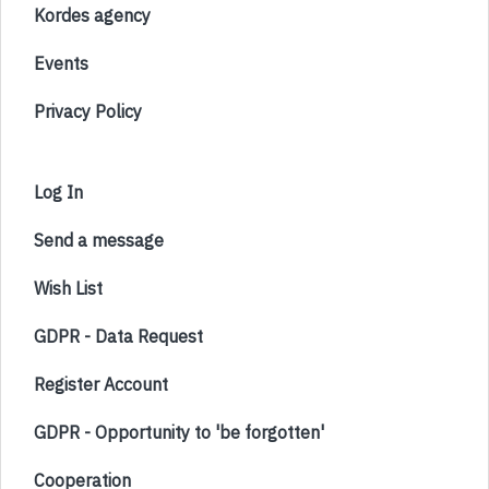
Kordes agency
Events
Privacy Policy
Log In
Send a message
Wish List
GDPR - Data Request
Register Account
GDPR - Opportunity to 'be forgotten'
Cooperation