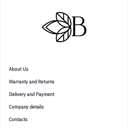
About Us
Warranty and Returns
Delivery and Payment
Company details
Contacts