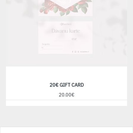
20€ GIFT CARD
20.00€