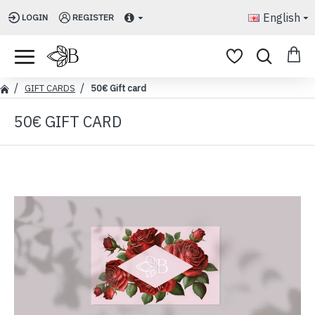
English
LOGIN
REGISTER
GIFT CARDS
50€ Gift card
50€ GIFT CARD