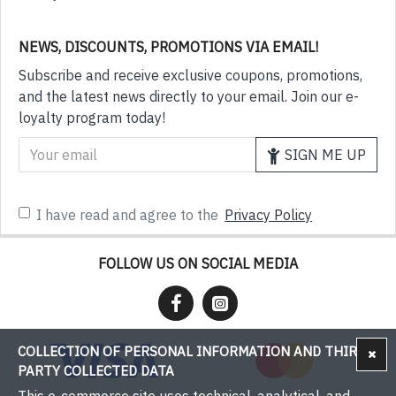
NEWS, DISCOUNTS, PROMOTIONS VIA EMAIL!
Subscribe and receive exclusive coupons, promotions,
and the latest news directly to your email. Join our e-
loyalty program today!
SIGN ME UP
I have read and agree to the
Privacy Policy
FOLLOW US ON SOCIAL MEDIA
COLLECTION OF PERSONAL INFORMATION AND THIRD-
PARTY COLLECTED DATA