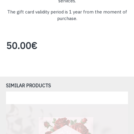
services.
The gift card validity period is 1 year from the moment of
purchase.
50.00€
SIMILAR PRODUCTS