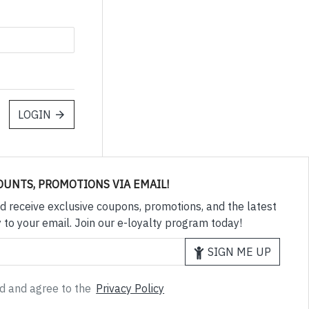
LOGIN
OUNTS, PROMOTIONS VIA EMAIL!
d receive exclusive coupons, promotions, and the latest
 to your email. Join our e-loyalty program today!
SIGN ME UP
ad and agree to the
Privacy Policy