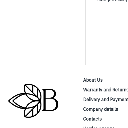
About Us
Warranty and Return
Delivery and Paymen
Company details
Contacts