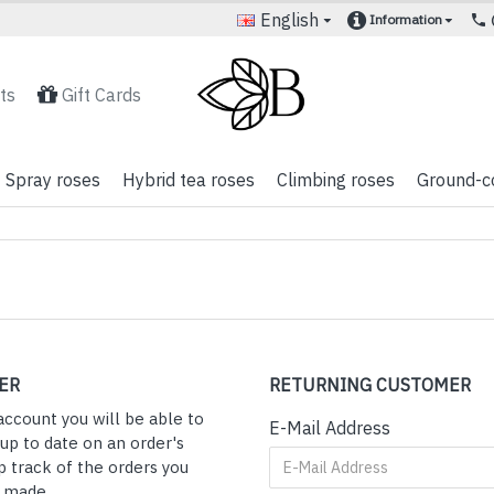
English
Information
ts
Gift Cards
Spray roses
Hybrid tea roses
Climbing roses
Ground-c
ER
RETURNING CUSTOMER
account you will be able to
E-Mail Address
 up to date on an order's
p track of the orders you
y made.