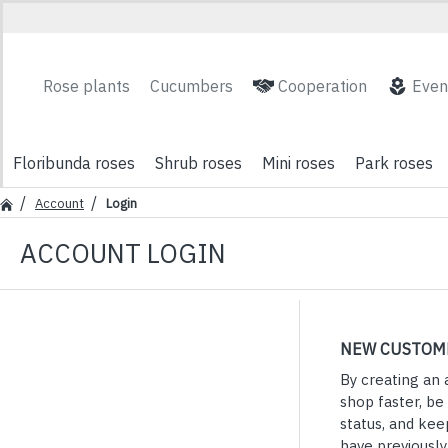
Rose plants
Cucumbers
Cooperation
Even
Floribunda roses
Shrub roses
Mini roses
Park roses
Account
Login
ACCOUNT LOGIN
NEW CUSTOM
By creating an 
shop faster, be
status, and kee
have previousl