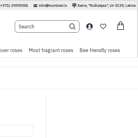
(+371) 29393001
info@bumbieri.lv
Kaive, "Rožulejas", LV-3139, Latvia
over roses
Most fragrant roses
Bee friendly roses