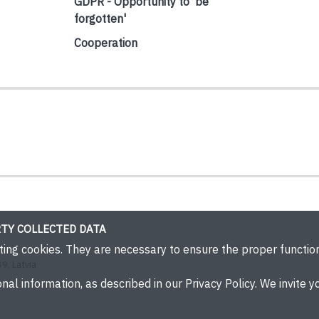
GDPR - Opportunity to 'be
forgotten'
Cooperation
TY COLLECTED DATA
eting cookies. They are necessary to ensure the proper functi
9, Latvia
nal information, as described in our Privacy Policy. We invite yo