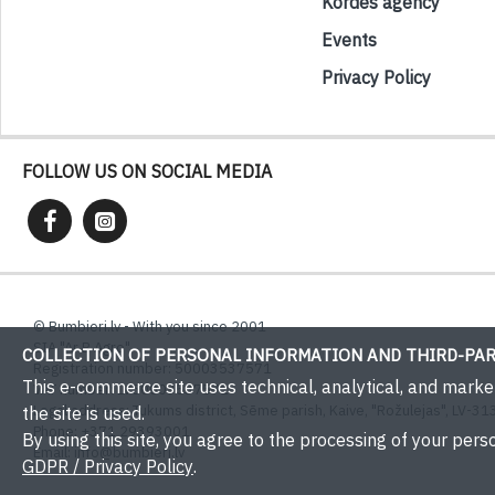
Kordes agency
Events
Privacy Policy
FOLLOW US ON SOCIAL MEDIA
© Bumbieri.lv - With you since 2001
SIA "Ar B Agro"
COLLECTION OF PERSONAL INFORMATION AND THIRD-PAR
Registration number: 50003537571
This e-commerce site uses technical, analytical, and mark
VAT number: LV50003537571
Legal address: Tukums district, Sēme parish, Kaive, "Rožulejas", LV-313
the site is used.
Phone: +371 29393001
By using this site, you agree to the processing of your perso
Email:
info@bumbieri.lv
GDPR / Privacy Policy
.