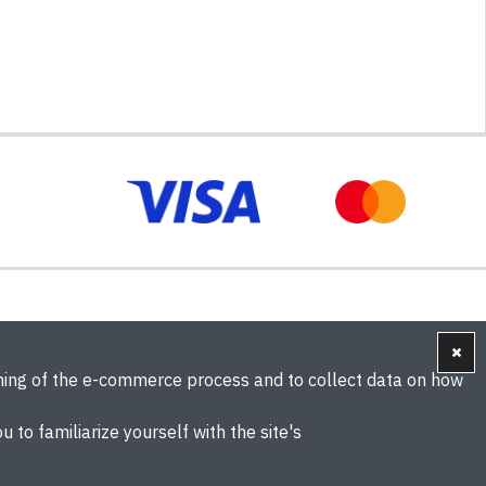
oning of the e-commerce process and to collect data on how
u to familiarize yourself with the site's