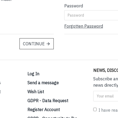
Password
Forgotten Password
CONTINUE
NEWS, DISC
Log In
Subscribe an
s
Send a message
news directly
t
Wish List
GDPR - Data Request
Register Account
I have re