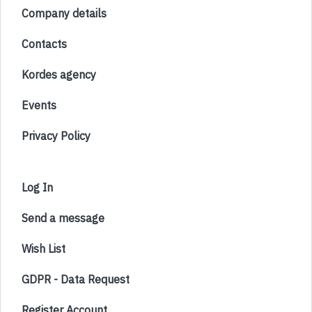
Company details
Contacts
Kordes agency
Events
Privacy Policy
Log In
Send a message
Wish List
GDPR - Data Request
Register Account