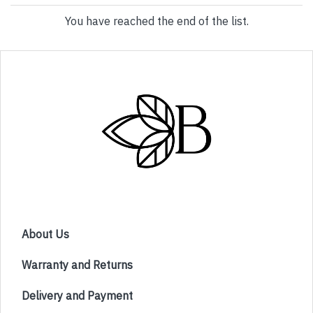
You have reached the end of the list.
About Us
Warranty and Returns
Delivery and Payment