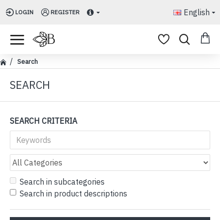
English
LOGIN
REGISTER
Search
SEARCH
SEARCH CRITERIA
Search in subcategories
Search in product descriptions