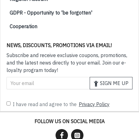
GDPR - Opportunity to 'be forgotten'
Cooperation
NEWS, DISCOUNTS, PROMOTIONS VIA EMAIL!
Subscribe and receive exclusive coupons, promotions,
and the latest news directly to your email. Join our e-
loyalty program today!
SIGN ME UP
I have read and agree to the
Privacy Policy
FOLLOW US ON SOCIAL MEDIA