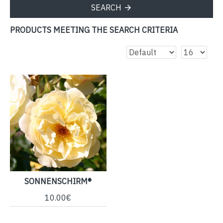
SEARCH
PRODUCTS MEETING THE SEARCH CRITERIA
SONNENSCHIRM®
10.00€