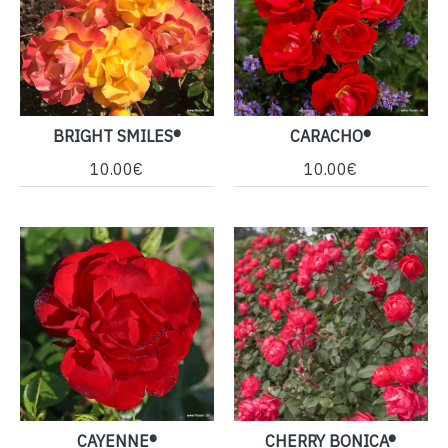
BRIGHT SMILES®
CARACHO®
10.00€
10.00€
CAYENNE®
CHERRY BONICA®