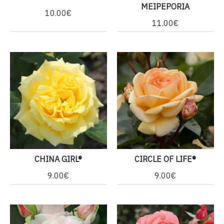
MEIPEPORIA
10.00€
11.00€
CHINA GIRL®
CIRCLE OF LIFE®
9.00€
9.00€