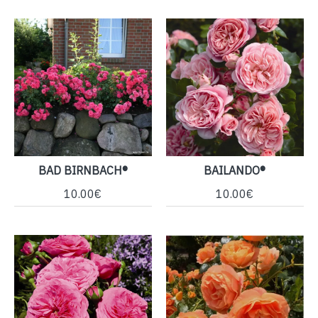
BAD BIRNBACH®
BAILANDO®
10.00€
10.00€