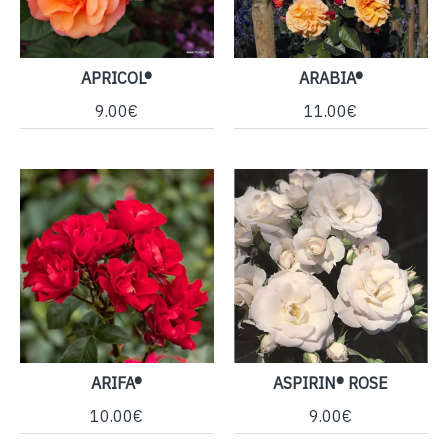
APRICOL®
ARABIA®
9.00€
11.00€
ARIFA®
ASPIRIN® ROSE
10.00€
9.00€