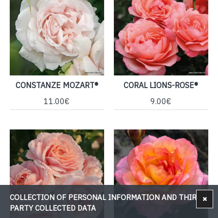
CONSTANZE MOZART®
CORAL LIONS-ROSE®
11.00€
9.00€
COLLECTION OF PERSONAL INFORMATION AND THIRD-
PARTY COLLECTED DATA