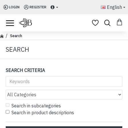
English
LOGIN
REGISTER
Search
SEARCH
SEARCH CRITERIA
Search in subcategories
Search in product descriptions