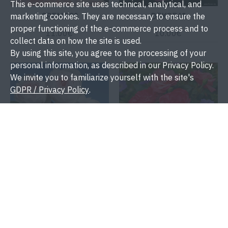
This e-commerce site uses technical, analytical, and
CREMOS®
DEKORA®
marketing cookies. They are necessary to ensure the
proper functioning of the e-commerce process and to
11.00€
10.00€
collect data on how the site is used.
By using this site, you agree to the processing of your
personal information, as described in our Privacy Policy.
We invite you to familiarize yourself with the site's
GDPR / Privacy Policy
.
DUCHESS CHRISTIANA®
ENJOY®
11.00€
10.00€