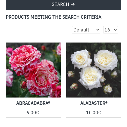
SEARCH
PRODUCTS MEETING THE SEARCH CRITERIA
ABRACADABRA®
ALABASTER®
9.00€
10.00€