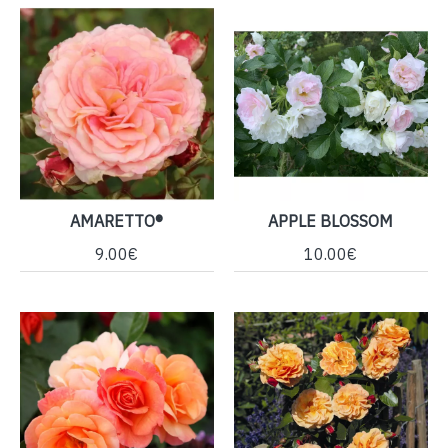
AMARETTO®
APPLE BLOSSOM
9.00€
10.00€