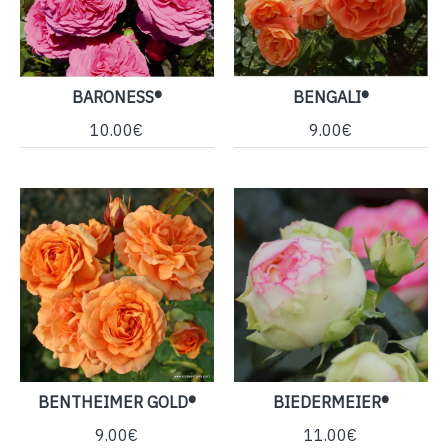
BARONESS®
BENGALI®
10.00€
9.00€
BENTHEIMER GOLD®
BIEDERMEIER®
9.00€
11.00€