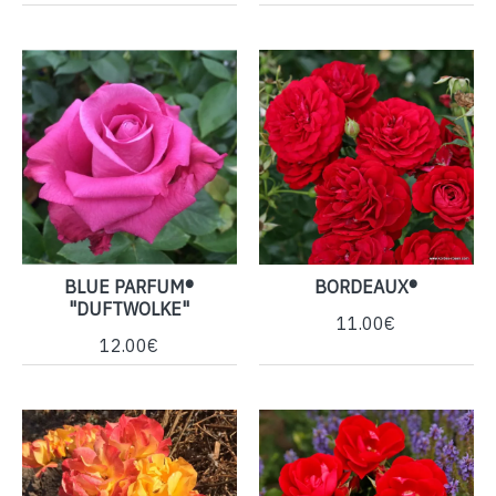
BLUE PARFUM®
BORDEAUX®
"DUFTWOLKE"
11.00€
12.00€