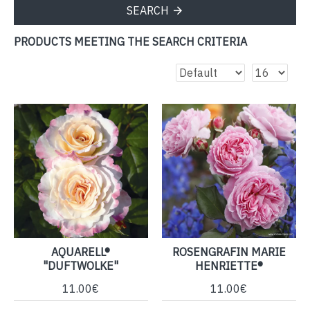
SEARCH
PRODUCTS MEETING THE SEARCH CRITERIA
AQUARELL®
ROSENGRAFIN MARIE
"DUFTWOLKE"
HENRIETTE®
11.00€
11.00€