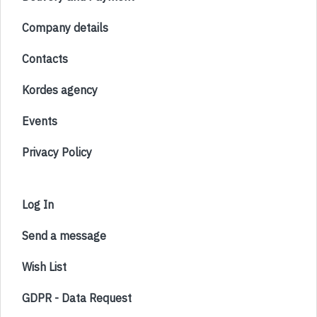
Company details
Contacts
Kordes agency
Events
Privacy Policy
Log In
Send a message
Wish List
GDPR - Data Request