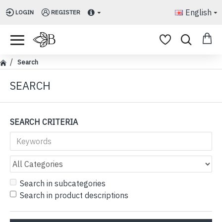
English
LOGIN
REGISTER
Search
SEARCH
SEARCH CRITERIA
Search in subcategories
Search in product descriptions