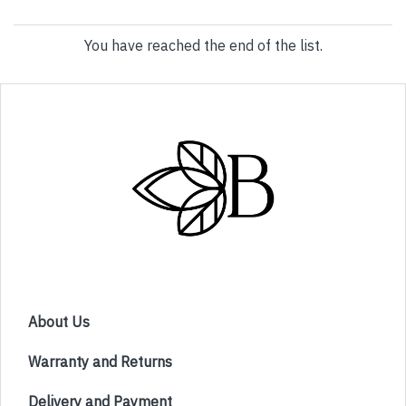
You have reached the end of the list.
About Us
Warranty and Returns
Delivery and Payment