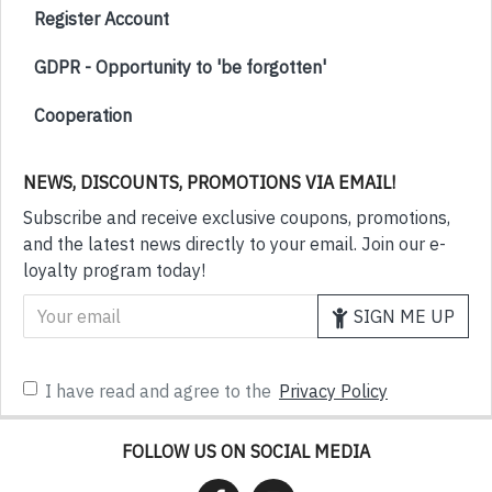
Register Account
GDPR - Opportunity to 'be forgotten'
Cooperation
NEWS, DISCOUNTS, PROMOTIONS VIA EMAIL!
Subscribe and receive exclusive coupons, promotions,
and the latest news directly to your email. Join our e-
loyalty program today!
SIGN ME UP
I have read and agree to the
Privacy Policy
FOLLOW US ON SOCIAL MEDIA