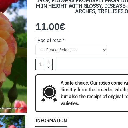
1949, FLOWERS PROFUSELY FROM LA
M IN HEIGHT WITH GLOSSY, DISEASE-
ARCHES, TRELLISES 
11.00€
Type of rose
A safe choice. Our roses come wi
directly from the breeder, which
but also the receipt of original 
varieties.
INFORMATION