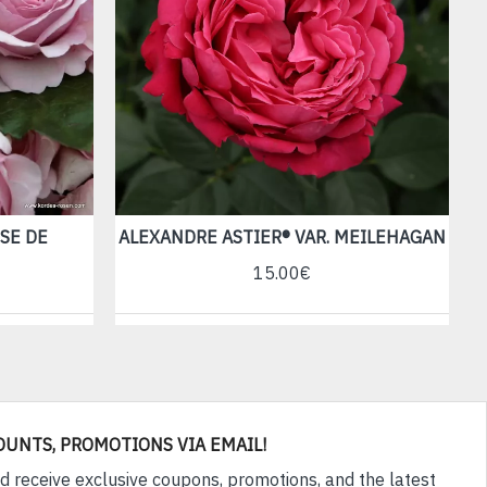
SE DE
ALEXANDRE ASTIER® VAR. MEILEHAGAN
15.00€
OUNTS, PROMOTIONS VIA EMAIL!
d receive exclusive coupons, promotions, and the latest