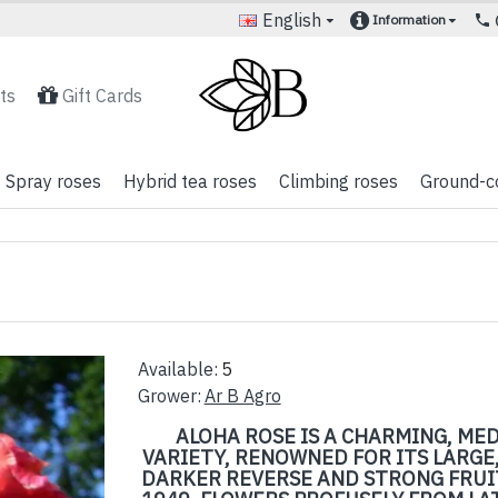
English
Information
ts
Gift Cards
Spray roses
Hybrid tea roses
Climbing roses
Ground-c
Available:
5
Grower:
Ar B Agro
ALOHA ROSE IS A CHARMING, ME
VARIETY, RENOWNED FOR ITS LARGE,
DARKER REVERSE AND STRONG FRUIT