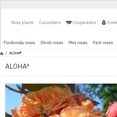
Rose plants
Cucumbers
Cooperation
Even
Floribunda roses
Shrub roses
Mini roses
Park roses
ALOHA®
ALOHA®