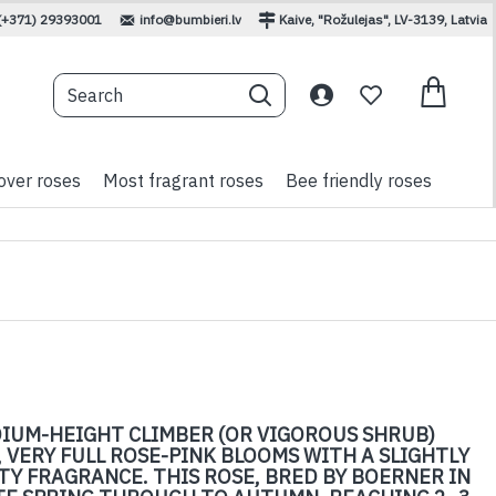
(+371) 29393001
info@bumbieri.lv
Kaive, "Rožulejas", LV-3139, Latvia
over roses
Most fragrant roses
Bee friendly roses
DIUM-HEIGHT CLIMBER (OR VIGOROUS SHRUB)
 VERY FULL ROSE-PINK BLOOMS WITH A SLIGHTLY
Y FRAGRANCE. THIS ROSE, BRED BY BOERNER IN