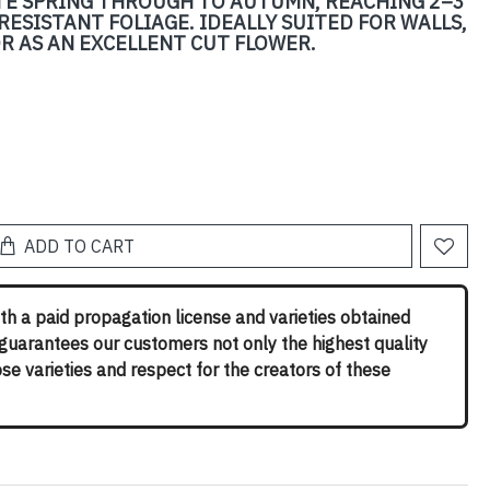
TE SPRING THROUGH TO AUTUMN, REACHING 2–3
RESISTANT FOLIAGE. IDEALLY SUITED FOR WALLS,
OR AS AN EXCELLENT CUT FLOWER.
ADD TO CART
th a paid propagation license and varieties obtained
 guarantees our customers not only the highest quality
rose varieties and respect for the creators of these