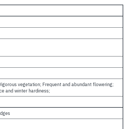
 Vigorous vegetation; Frequent and abundant flowering;
ce and winter hardiness;
edges