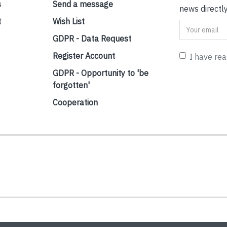
s
Send a message
news directly
t
Wish List
GDPR - Data Request
Register Account
I have re
GDPR - Opportunity to 'be
forgotten'
Cooperation