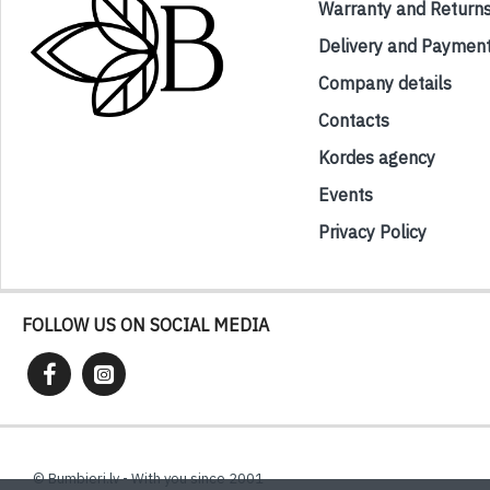
Warranty and Return
Delivery and Paymen
Company details
Contacts
Kordes agency
Events
Privacy Policy
FOLLOW US ON SOCIAL MEDIA
© Bumbieri.lv - With you since 2001