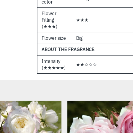
color
Flower
Filling
★★★
(★★★)
Flower size
Big
ABOUT THE FRAGRANCE:
Intensity
★★☆☆☆
(★★★★★)