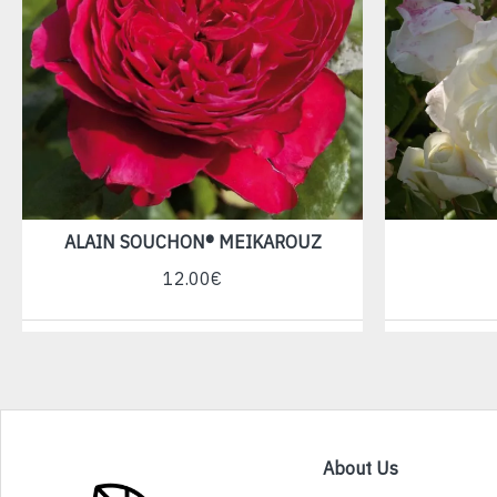
ALAIN SOUCHON® MEIKAROUZ
12.00€
About Us