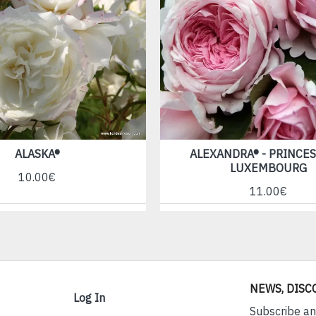
ALASKA®
ALEXANDRA® - PRINCES
LUXEMBOURG
10.00€
11.00€
NEWS, DISC
Log In
Subscribe an