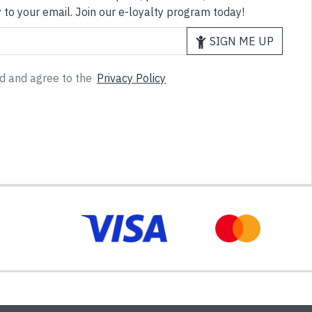
 to your email. Join our e-loyalty program today!
SIGN ME UP
ad and agree to the
Privacy Policy