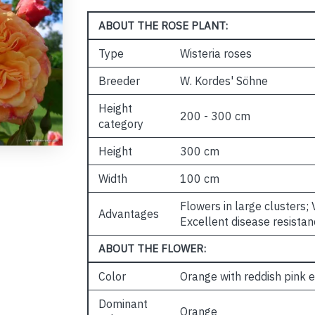
ABOUT THE ROSE PLANT:
Type
Wisteria roses
Breeder
W. Kordes' Söhne
Height
200 - 300 cm
category
Height
300 cm
Width
100 cm
Flowers in large clusters;
Advantages
Excellent disease resistan
ABOUT THE FLOWER:
Color
Orange with reddish pink 
Dominant
Orange