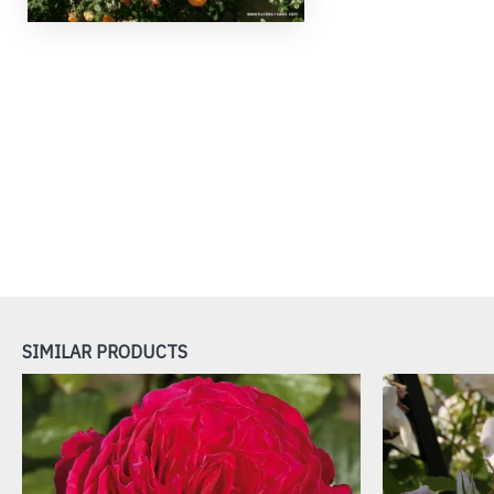
SIMILAR PRODUCTS