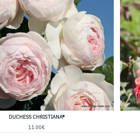
DUCHESS CHRISTIANA®
11.00€