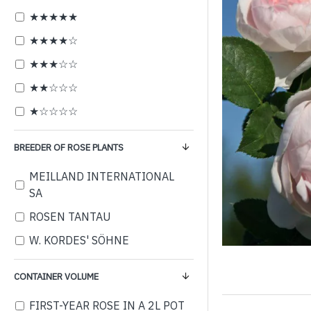
★★★★★
★★★★☆
★★★☆☆
★★☆☆☆
★☆☆☆☆
BREEDER OF ROSE PLANTS
MEILLAND INTERNATIONAL
SA
ROSEN TANTAU
W. KORDES' SÖHNE
CONTAINER VOLUME
FIRST-YEAR ROSE IN A 2L POT