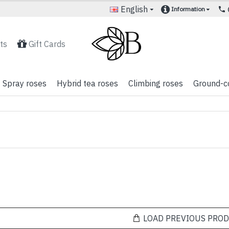
English
Information
ts
Gift Cards
Spray roses
Hybrid tea roses
Climbing roses
Ground-c
LOAD PREVIOUS PRO