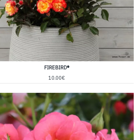
FIREBIRD®
10.00€