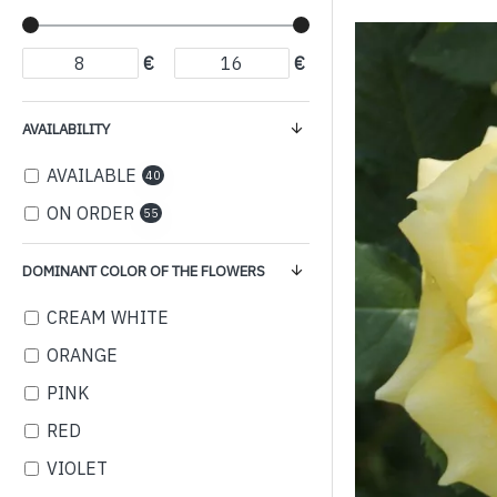
€
€
AVAILABILITY
AVAILABLE
40
ON ORDER
55
DOMINANT COLOR OF THE FLOWERS
CREAM WHITE
ORANGE
PINK
RED
VIOLET