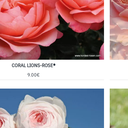
CORAL LIONS-ROSE®
9.00€