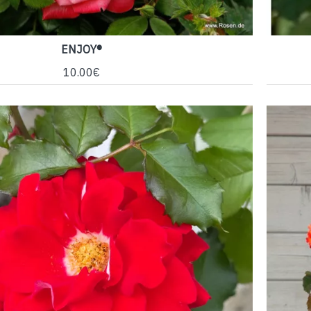
ENJOY®
10.00€