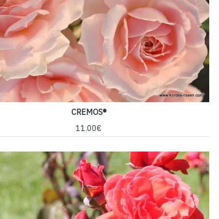
CREMOS®
11.00€