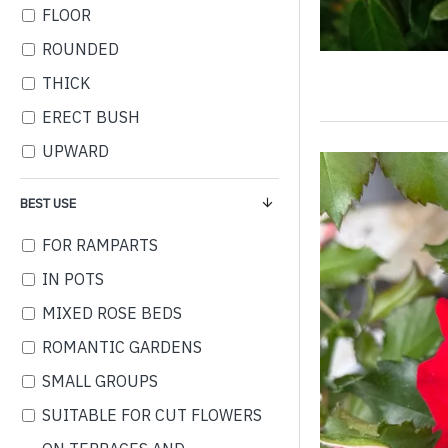
FLOOR
ROUNDED
THICK
ERECT BUSH
UPWARD
BEST USE
FOR RAMPARTS
IN POTS
MIXED ROSE BEDS
ROMANTIC GARDENS
SMALL GROUPS
SUITABLE FOR CUT FLOWERS