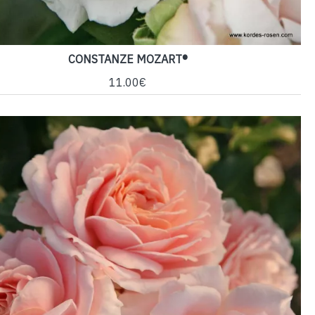
CONSTANZE MOZART®
11.00€