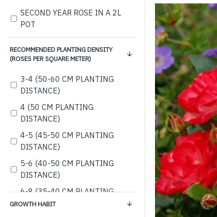
SECOND YEAR ROSE IN A 2L
POT
RECOMMENDED PLANTING DENSITY
(ROSES PER SQUARE METER)
3-4 (50-60 CM PLANTING
DISTANCE)
4 (50 CM PLANTING
DISTANCE)
4-5 (45-50 CM PLANTING
DISTANCE)
5-6 (40-50 CM PLANTING
DISTANCE)
6-8 (35-40 CM PLANTING
DISTANCE)
GROWTH HABIT