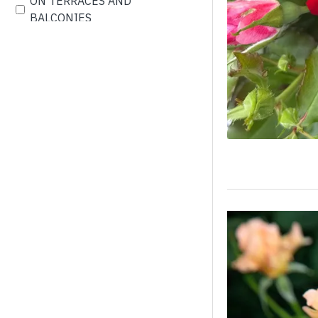
ON TERRACES AND
BALCONIES