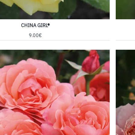
CHINA GIRL®
9.00€