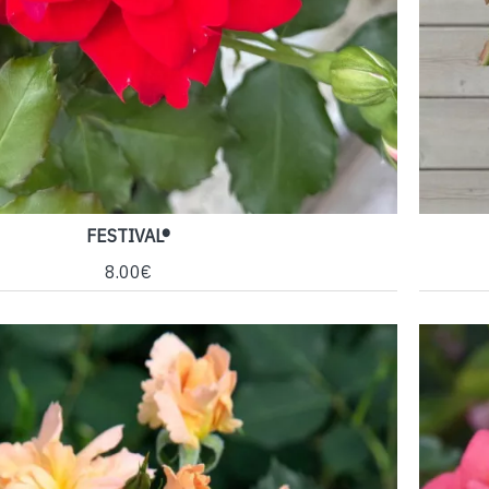
FESTIVAL®
8.00€