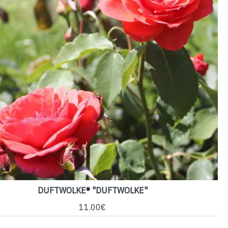
DUFTWOLKE® "DUFTWOLKE"
11.00€