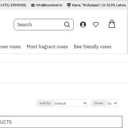
(+371) 29393001
info@bumbieri.lv
Kaive, "Rožulejas", LV-3139, Latvia
over roses
Most fragrant roses
Bee friendly roses
Sort By:
Show:
DUCTS