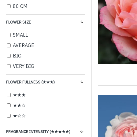
80 CM
FLOWER SIZE
SMALL
AVERAGE
BIG
VERY BIG
FLOWER FULLNESS (★★★)
★★★
★★☆
★☆☆
FRAGRANCE INTENSITY (★★★★★)