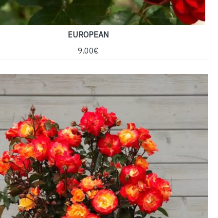
EUROPEAN
9.00€