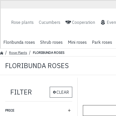
Rose plants
Cucumbers
Cooperation
Even
Floribunda roses
Shrub roses
Mini roses
Park roses
Rose Plants
FLORIBUNDA ROSES
FLORIBUNDA ROSES
FILTER
CLEAR
PRICE