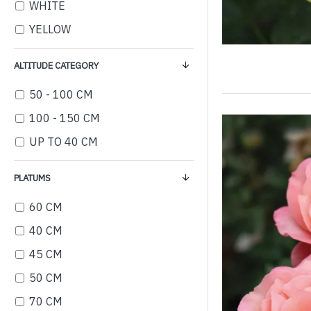
WHITE
YELLOW
ALTITUDE CATEGORY
50 - 100 CM
100 - 150 CM
UP TO 40 CM
PLATUMS
60 CM
40 CM
45 CM
50 CM
70 CM