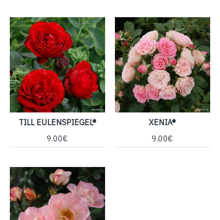
TILL EULENSPIEGEL®
XENIA®
9.00€
9.00€