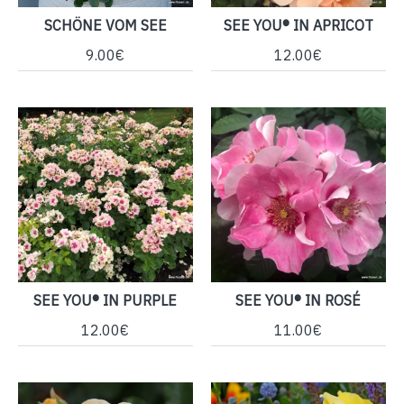
SCHÖNE VOM SEE
SEE YOU® IN APRICOT
9.00€
12.00€
SEE YOU® IN PURPLE
SEE YOU® IN ROSÉ
12.00€
11.00€