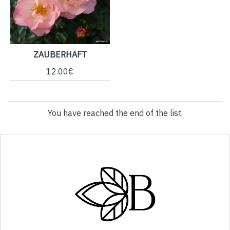
ZAUBERHAFT
12.00€
You have reached the end of the list.