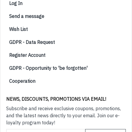
Log In
Send a message
Wish List
GDPR - Data Request
Register Account
GDPR - Opportunity to 'be forgotten'
Cooperation
NEWS, DISCOUNTS, PROMOTIONS VIA EMAIL!
Subscribe and receive exclusive coupons, promotions,
and the latest news directly to your email. Join our e-
loyalty program today!