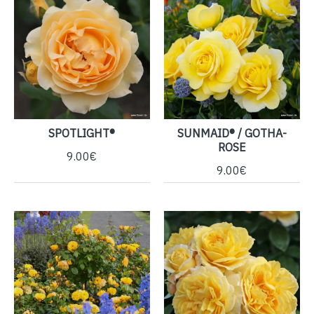
SPOTLIGHT®
SUNMAID® / GOTHA-
ROSE
9.00€
9.00€