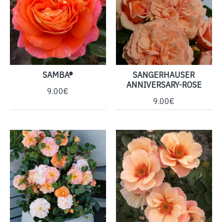
SAMBA®
SANGERHAUSER
ANNIVERSARY-ROSE
9.00€
9.00€