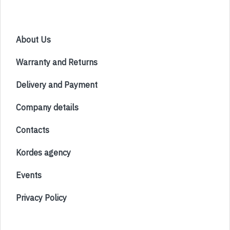
About Us
Warranty and Returns
Delivery and Payment
Company details
Contacts
Kordes agency
Events
Privacy Policy