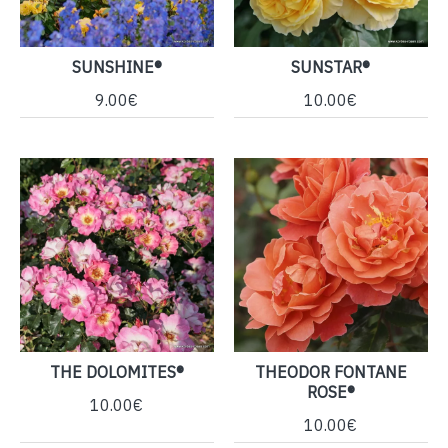
SUNSHINE®
SUNSTAR®
9.00€
10.00€
THE DOLOMITES®
THEODOR FONTANE
ROSE®
10.00€
10.00€