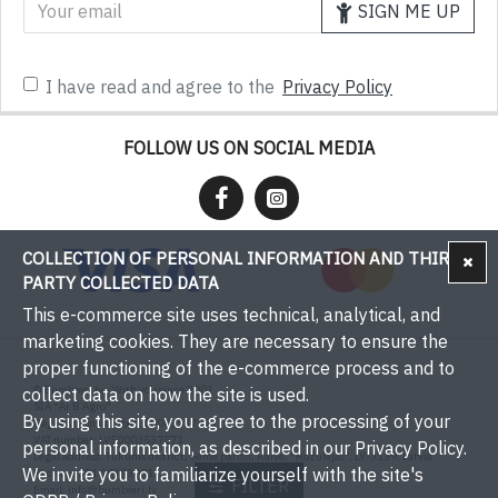
SIGN ME UP
I have read and agree to the
Privacy Policy
FOLLOW US ON SOCIAL MEDIA
COLLECTION OF PERSONAL INFORMATION AND THIRD-
PARTY COLLECTED DATA
This e-commerce site uses technical, analytical, and
marketing cookies. They are necessary to ensure the
proper functioning of the e-commerce process and to
© Bumbieri.lv - With you since 2001
collect data on how the site is used.
SIA "Ar B Agro"
By using this site, you agree to the processing of your
Registration number: 50003537571
VAT number: LV50003537571
personal information, as described in our Privacy Policy.
Legal address: Tukums district, Sēme parish, Kaive, "Rožulejas", LV-3139, Latvia
We invite you to familiarize yourself with the site's
Phone: +371 29393001
FILTER
Email:
info@bumbieri.lv