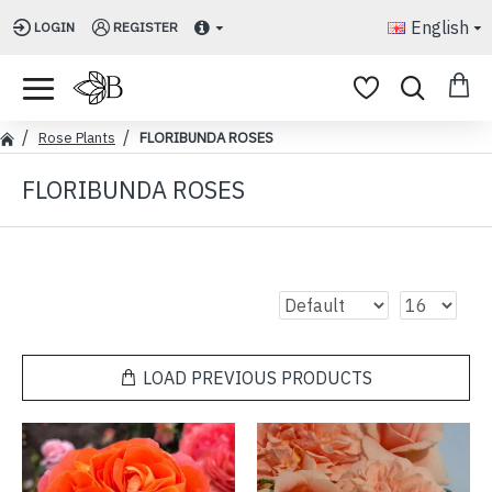
English
LOGIN
REGISTER
Rose Plants
FLORIBUNDA ROSES
FLORIBUNDA ROSES
LOAD PREVIOUS PRODUCTS