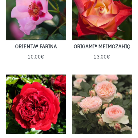
ORIENTA® FARINA
ORIGAMI® MEIMOZAHIQ
10.00€
13.00€