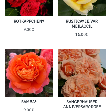
ROTKÄPPCHEN®
RUSTICA® III VAR.
MEILAOCIL
9.00€
15.00€
SAMBA®
SANGERHAUSER
ANNIVERSARY-ROSE
9.00€