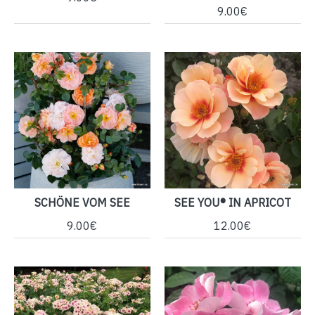
9.00€
SCHÖNE VOM SEE
SEE YOU® IN APRICOT
9.00€
12.00€