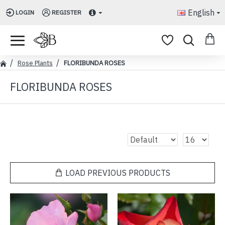
English
LOGIN
REGISTER
Rose Plants
FLORIBUNDA ROSES
FLORIBUNDA ROSES
LOAD PREVIOUS PRODUCTS