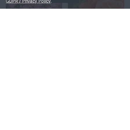
GDPR / Privacy Policy
.
THE DOLOMITES®
THEODOR FONTANE
ROSE®
10.00€
10.00€