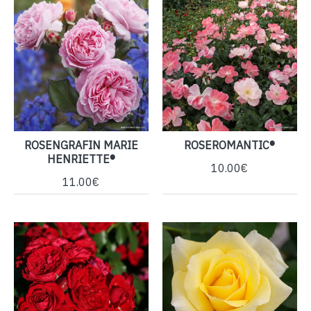
ROSENGRAFIN MARIE
ROSEROMANTIC®
HENRIETTE®
10.00€
11.00€