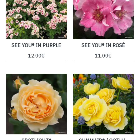
SEE YOU® IN PURPLE
SEE YOU® IN ROSÉ
12.00€
11.00€