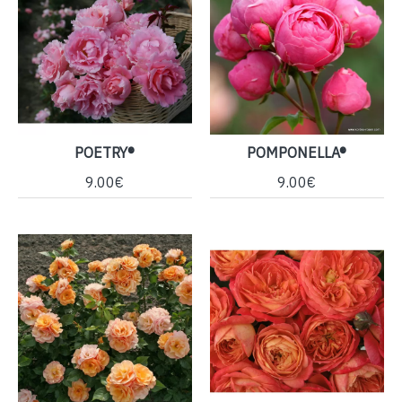
POETRY®
POMPONELLA®
9.00€
9.00€