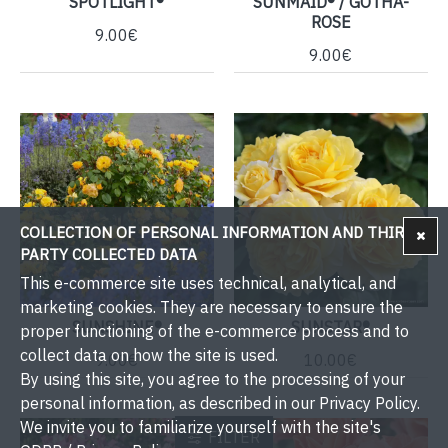
SPOTLIGHT®
SUNMAID® / GOTHA-
ROSE
9.00€
9.00€
COLLECTION OF PERSONAL INFORMATION AND THIRD-
PARTY COLLECTED DATA
This e-commerce site uses technical, analytical, and
marketing cookies. They are necessary to ensure the
SUNSHINE®
SUNSTAR®
proper functioning of the e-commerce process and to
collect data on how the site is used.
9.00€
10.00€
By using this site, you agree to the processing of your
personal information, as described in our Privacy Policy.
We invite you to familiarize yourself with the site's
FILTER