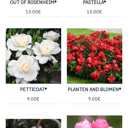
OUT OF ROSENHEIM®
PASTELLA®
10.00€
10.00€
PETTICOAT®
PLANTEN AND BLOMEN®
9.00€
9.00€