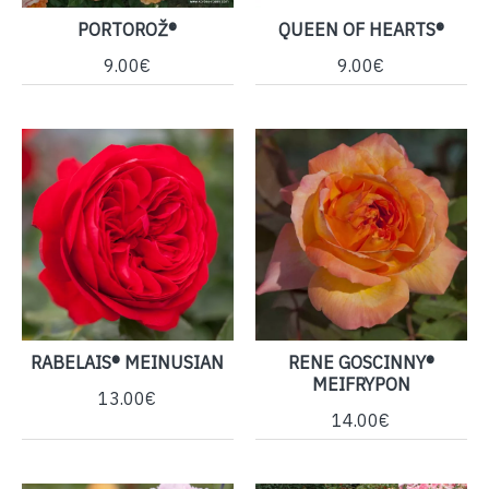
PORTOROŽ®
QUEEN OF HEARTS®
9.00€
9.00€
RABELAIS® MEINUSIAN
RENE GOSCINNY®
MEIFRYPON
13.00€
14.00€