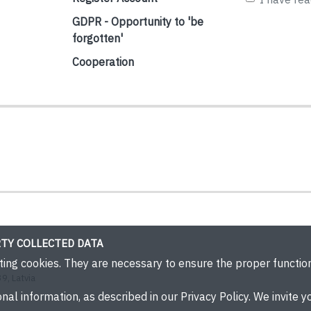
GDPR - Opportunity to 'be
forgotten'
Cooperation
TY COLLECTED DATA
eting cookies. They are necessary to ensure the proper functi
9, Latvia
nal information, as described in our Privacy Policy. We invite yo