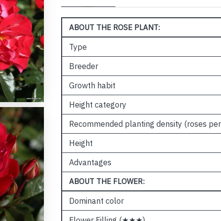
ABOUT THE ROSE PLANT:
Type
Breeder
Growth habit
Height category
Recommended planting density (roses per
Height
Advantages
ABOUT THE FLOWER:
Dominant color
Flower Filling (★★★)