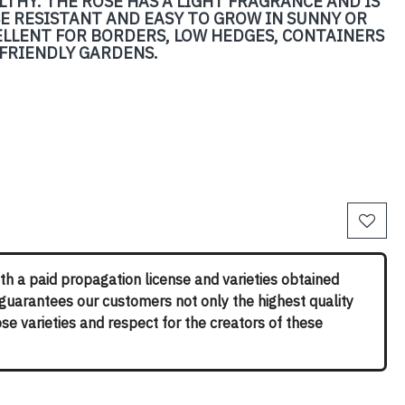
LTHY. THE ROSE HAS A LIGHT FRAGRANCE AND IS
ASE RESISTANT AND EASY TO GROW IN SUNNY OR
ELLENT FOR BORDERS, LOW HEDGES, CONTAINERS
-FRIENDLY GARDENS.
th a paid propagation license and varieties obtained
 guarantees our customers not only the highest quality
rose varieties and respect for the creators of these