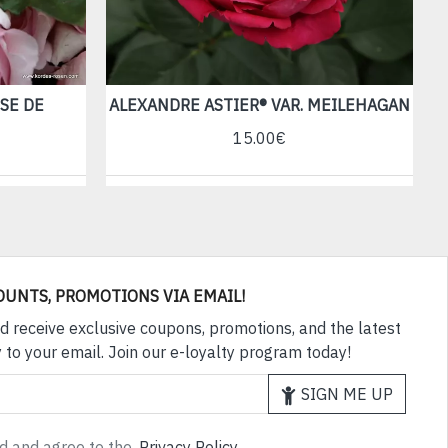
SE DE
ALEXANDRE ASTIER® VAR. MEILEHAGAN
15.00€
OUNTS, PROMOTIONS VIA EMAIL!
d receive exclusive coupons, promotions, and the latest
 to your email. Join our e-loyalty program today!
SIGN ME UP
ad and agree to the
Privacy Policy