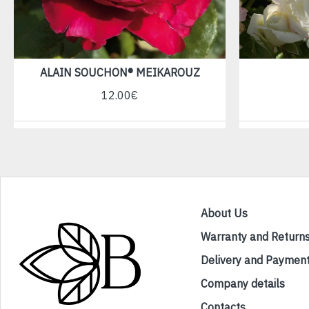
ALAIN SOUCHON® MEIKAROUZ
12.00€
About Us
Warranty and Return
Delivery and Paymen
Company details
Contacts