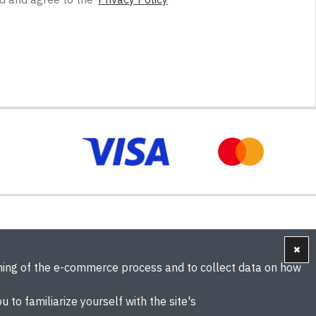
oning of the e-commerce process and to collect data on how
u to familiarize yourself with the site's