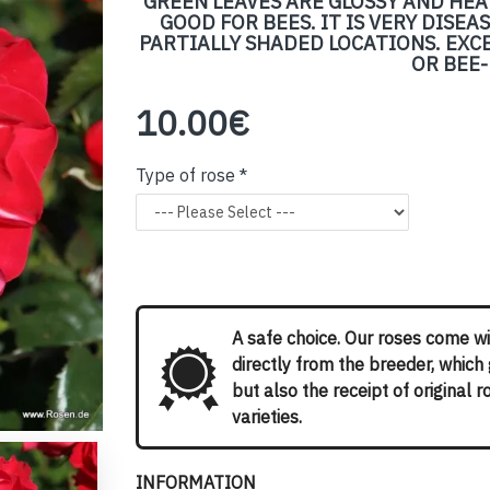
GREEN LEAVES ARE GLOSSY AND HEA
GOOD FOR BEES. IT IS VERY DISE
PARTIALLY SHADED LOCATIONS. EXC
OR BEE
10.00€
Type of rose
A safe choice. Our roses come wi
directly from the breeder, which
but also the receipt of original 
varieties.
INFORMATION