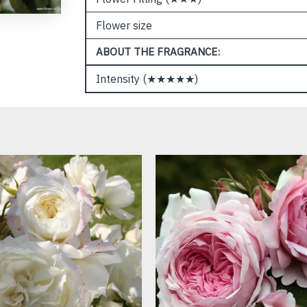
Flower size
ABOUT THE FRAGRANCE:
Intensity (★★★★★)