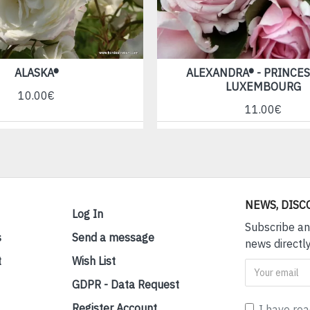
ALASKA®
ALEXANDRA® - PRINCES
LUXEMBOURG
10.00€
11.00€
NEWS, DISC
Log In
Subscribe an
s
Send a message
news directly
t
Wish List
GDPR - Data Request
Register Account
I have re