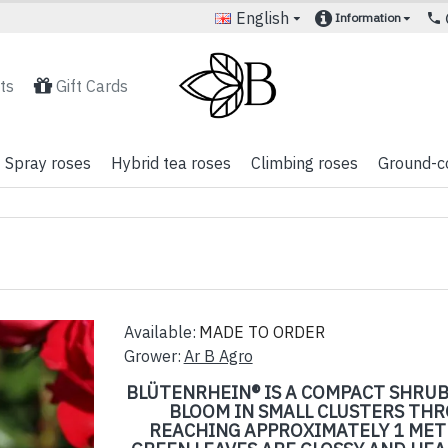
English
Information
ts
Gift Cards
Spray roses
Hybrid tea roses
Climbing roses
Ground-c
Available:
MADE TO ORDER
Grower:
Ar B Agro
BLÜTENRHEIN® IS A COMPACT SHRUB
BLOOM IN SMALL CLUSTERS TH
REACHING APPROXIMATELY 1 METR