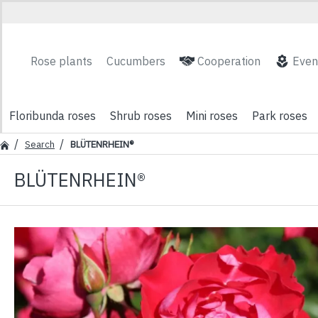
Rose plants
Cucumbers
Cooperation
Even
Floribunda roses
Shrub roses
Mini roses
Park roses
Search
BLÜTENRHEIN®
BLÜTENRHEIN®