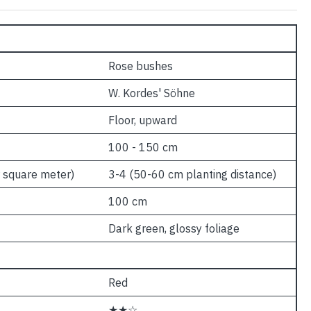
Rose bushes
W. Kordes' Söhne
Floor, upward
100 - 150 cm
 square meter)
3-4 (50-60 cm planting distance)
100 cm
Dark green, glossy foliage
Red
★★☆