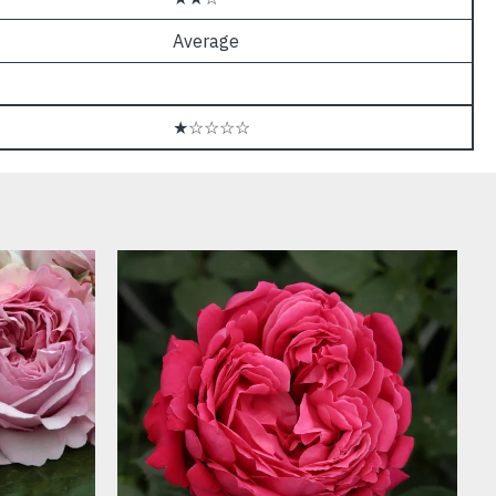
Average
★☆☆☆☆