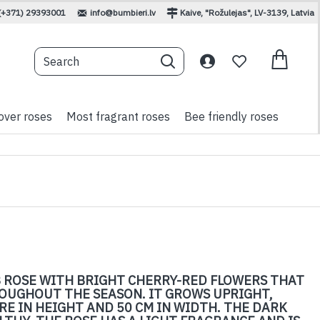
(+371) 29393001
info@bumbieri.lv
Kaive, "Rožulejas", LV-3139, Latvia
over roses
Most fragrant roses
Bee friendly roses
 ROSE WITH BRIGHT CHERRY-RED FLOWERS THAT
ROUGHOUT THE SEASON. IT GROWS UPRIGHT,
E IN HEIGHT AND 50 CM IN WIDTH. THE DARK