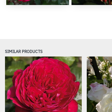
SIMILAR PRODUCTS