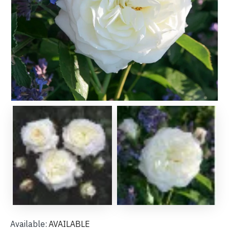
Available:
AVAILABLE