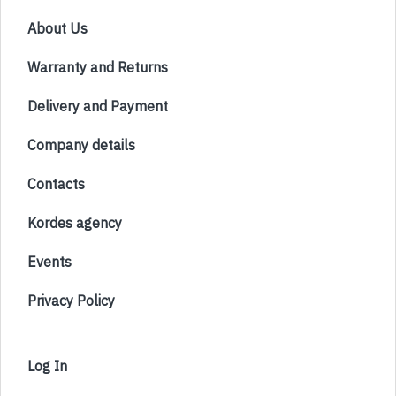
About Us
Warranty and Returns
Delivery and Payment
Company details
Contacts
Kordes agency
Events
Privacy Policy
Log In