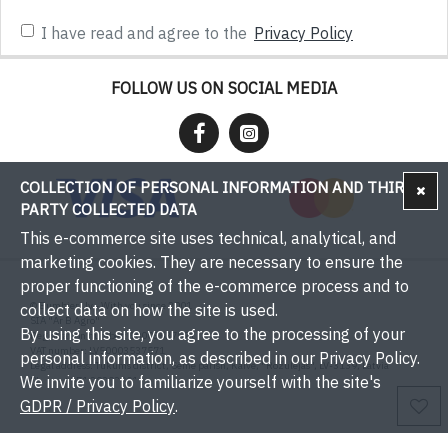
I have read and agree to the
Privacy Policy
FOLLOW US ON SOCIAL MEDIA
COLLECTION OF PERSONAL INFORMATION AND THIRD-
PARTY COLLECTED DATA
This e-commerce site uses technical, analytical, and
marketing cookies. They are necessary to ensure the
proper functioning of the e-commerce process and to
© Bumbieri.lv - With you since 2001
collect data on how the site is used.
SIA "Ar B Agro"
By using this site, you agree to the processing of your
Registration number: 50003537571
VAT number: LV50003537571
personal information, as described in our Privacy Policy.
Legal address: Tukums district, Sēme parish, Kaive, "Rožulejas", LV-3139, Latvia
We invite you to familiarize yourself with the site's
Phone: +371 29393001
Email:
info@bumbieri.lv
GDPR / Privacy Policy
.