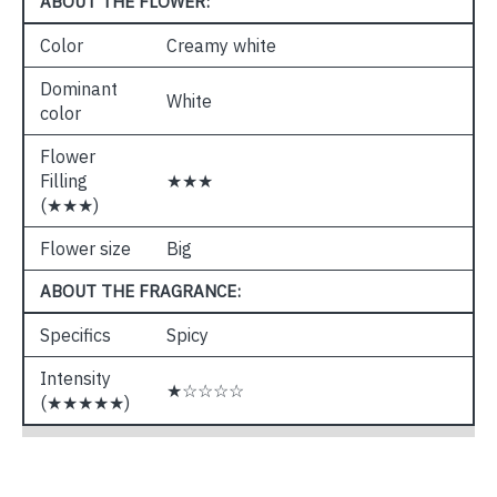
ABOUT THE FLOWER:
Color
Creamy white
Dominant
White
color
Flower
Filling
★★★
(★★★)
Flower size
Big
ABOUT THE FRAGRANCE:
Specifics
Spicy
Intensity
★☆☆☆☆
(★★★★★)