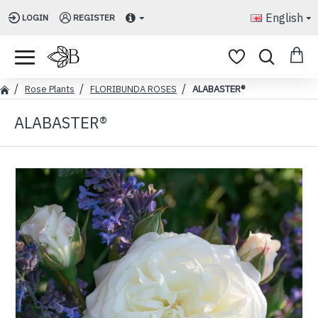
English
LOGIN
REGISTER
Rose Plants
FLORIBUNDA ROSES
ALABASTER®
ALABASTER®