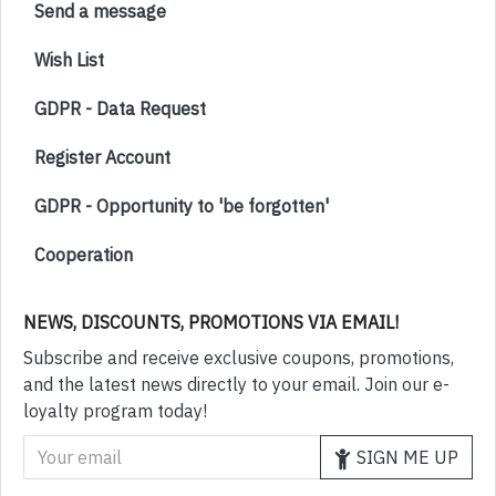
Send a message
Wish List
GDPR - Data Request
Register Account
GDPR - Opportunity to 'be forgotten'
Cooperation
NEWS, DISCOUNTS, PROMOTIONS VIA EMAIL!
Subscribe and receive exclusive coupons, promotions,
and the latest news directly to your email. Join our e-
loyalty program today!
SIGN ME UP