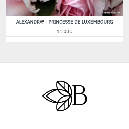
ALEXANDRA® - PRINCESSE DE LUXEMBOURG
11.00€