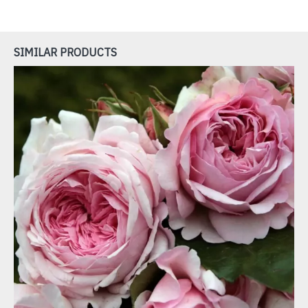
SIMILAR PRODUCTS