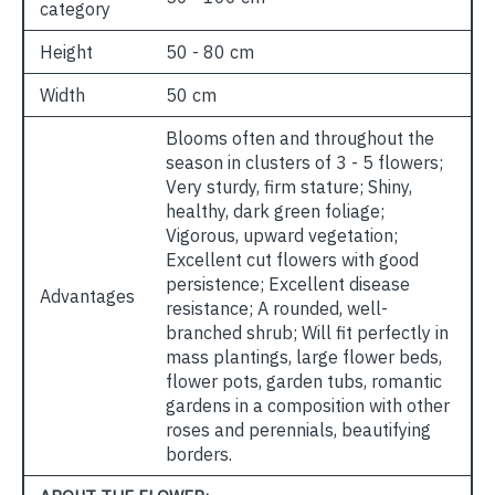
category
Height
50 - 80 cm
Width
50 cm
Blooms often and throughout the
season in clusters of 3 - 5 flowers;
Very sturdy, firm stature; Shiny,
healthy, dark green foliage;
Vigorous, upward vegetation;
Excellent cut flowers with good
persistence; Excellent disease
Advantages
resistance; A rounded, well-
branched shrub; Will fit perfectly in
mass plantings, large flower beds,
flower pots, garden tubs, romantic
gardens in a composition with other
roses and perennials, beautifying
borders.