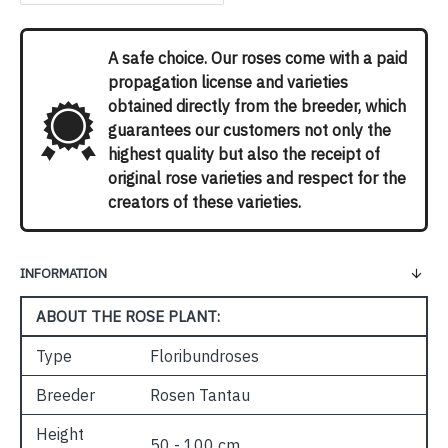
A safe choice. Our roses come with a paid
propagation license and varieties
obtained directly from the breeder, which
guarantees our customers not only the
highest quality but also the receipt of
original rose varieties and respect for the
creators of these varieties.
INFORMATION
ABOUT THE ROSE PLANT:
Type
Floribundroses
Breeder
Rosen Tantau
Height
50 - 100 cm