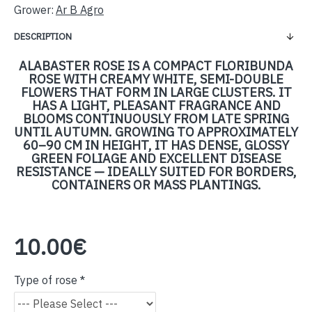
Grower:
Ar B Agro
DESCRIPTION
ALABASTER ROSE IS A COMPACT FLORIBUNDA
ROSE WITH CREAMY WHITE, SEMI-DOUBLE
FLOWERS THAT FORM IN LARGE CLUSTERS. IT
HAS A LIGHT, PLEASANT FRAGRANCE AND
BLOOMS CONTINUOUSLY FROM LATE SPRING
UNTIL AUTUMN. GROWING TO APPROXIMATELY
60–90 CM IN HEIGHT, IT HAS DENSE, GLOSSY
GREEN FOLIAGE AND EXCELLENT DISEASE
RESISTANCE — IDEALLY SUITED FOR BORDERS,
CONTAINERS OR MASS PLANTINGS.
10.00€
Type of rose