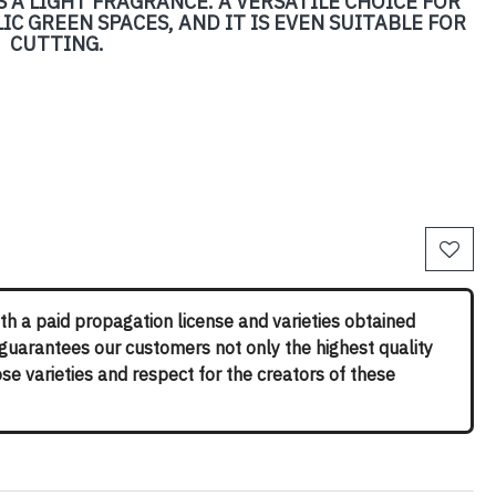
 A LIGHT FRAGRANCE. A VERSATILE CHOICE FOR
C GREEN SPACES, AND IT IS EVEN SUITABLE FOR
CUTTING.
th a paid propagation license and varieties obtained
 guarantees our customers not only the highest quality
rose varieties and respect for the creators of these