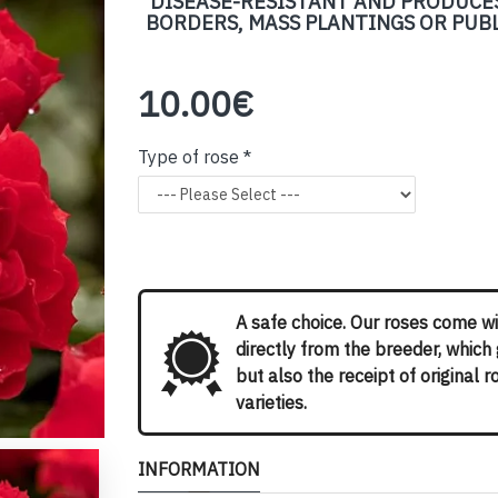
DISEASE-RESISTANT AND PRODUCES
BORDERS, MASS PLANTINGS OR PUBLI
10.00€
Type of rose
A safe choice. Our roses come wi
directly from the breeder, which
but also the receipt of original 
varieties.
INFORMATION