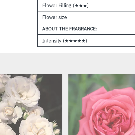
Flower Filling (★★★)
Flower size
ABOUT THE FRAGRANCE:
Intensity (★★★★★)