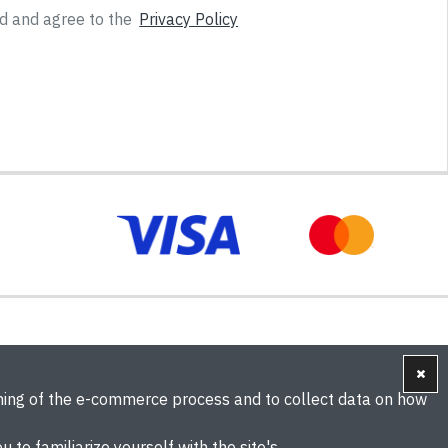
ad and agree to the
Privacy Policy
oning of the e-commerce process and to collect data on how
u to familiarize yourself with the site's