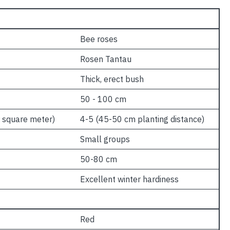
Bee roses
Rosen Tantau
Thick, erect bush
50 - 100 cm
 square meter)
4-5 (45-50 cm planting distance)
Small groups
50-80 cm
Excellent winter hardiness
Red