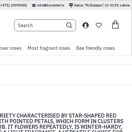
(+371) 29393001
info@bumbieri.lv
Kaive, "Rožulejas", LV-3139, Latvia
over roses
Most fragrant roses
Bee friendly roses
VARIETY CHARACTERISED BY STAR-SHAPED RED
ITH POINTED PETALS, WHICH FORM IN CLUSTERS
B. IT FLOWERS REPEATEDLY, IS WINTER-HARDY,