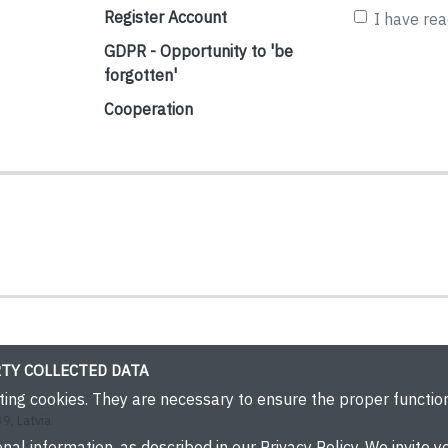
Register Account
I have re
GDPR - Opportunity to 'be
forgotten'
Cooperation
TY COLLECTED DATA
eting cookies. They are necessary to ensure the proper functi
9, Latvia
nal information, as described in our Privacy Policy. We invite yo