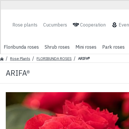
Rose plants
Cucumbers
Cooperation
Even
Floribunda roses
Shrub roses
Mini roses
Park roses
Rose Plants
FLORIBUNDA ROSES
ARIFA®
ARIFA®