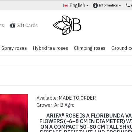
English
Information
ts
Gift Cards
Spray roses
Hybrid tea roses
Climbing roses
Ground-c
Available:
MADE TO ORDER
Grower:
Ar B Agro
ARIFA® ROSE IS A FLORIBUNDA 
FLOWERS (~6–8 CM IN DIAMETER) W
ON A COMPACT 50–80 CM TALL SHRU