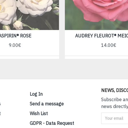
ASPIRIN® ROSE
AUDREY FLEUROT® MEI
9.00€
14.00€
NEWS, DISC
Log In
Subscribe an
s
Send a message
news directly
t
Wish List
GDPR - Data Request