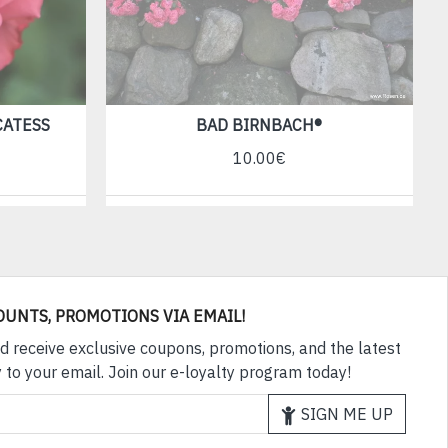
CATESS
BAD BIRNBACH®
10.00€
OUNTS, PROMOTIONS VIA EMAIL!
d receive exclusive coupons, promotions, and the latest
 to your email. Join our e-loyalty program today!
SIGN ME UP