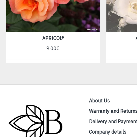
APRICOL®
9.00€
About Us
Warranty and Return
Delivery and Paymen
Company details