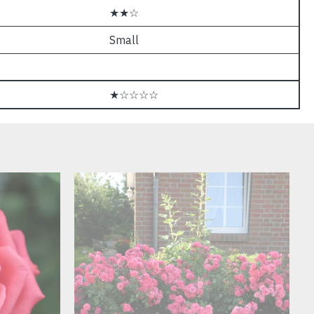
★★☆
Small
★☆☆☆☆