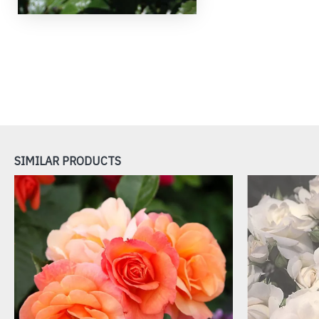
SIMILAR PRODUCTS