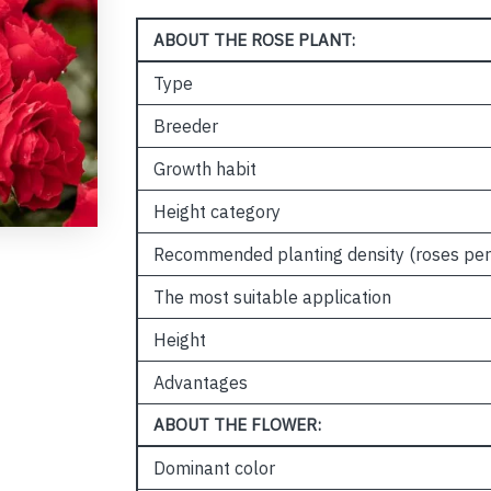
ABOUT THE ROSE PLANT:
Type
Breeder
Growth habit
Height category
Recommended planting density (roses per
The most suitable application
Height
Advantages
ABOUT THE FLOWER:
Dominant color