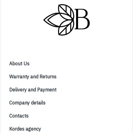
About Us
Warranty and Returns
Delivery and Payment
Company details
Contacts
Kordes agency