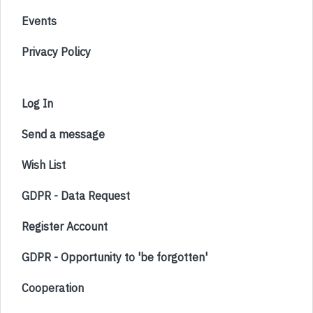
Events
Privacy Policy
Log In
Send a message
Wish List
GDPR - Data Request
Register Account
GDPR - Opportunity to 'be forgotten'
Cooperation