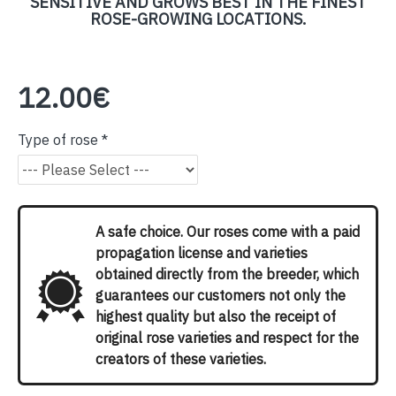
SENSITIVE AND GROWS BEST IN THE FINEST
ROSE-GROWING LOCATIONS.
12.00€
Type of rose
A safe choice. Our roses come with a paid
propagation license and varieties
obtained directly from the breeder, which
guarantees our customers not only the
highest quality but also the receipt of
original rose varieties and respect for the
creators of these varieties.