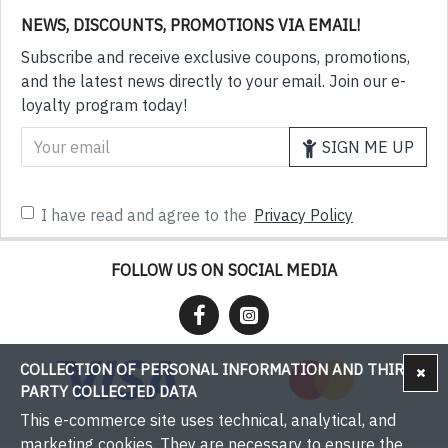
NEWS, DISCOUNTS, PROMOTIONS VIA EMAIL!
Subscribe and receive exclusive coupons, promotions,
and the latest news directly to your email. Join our e-
loyalty program today!
SIGN ME UP
I have read and agree to the
Privacy Policy
FOLLOW US ON SOCIAL MEDIA
COLLECTION OF PERSONAL INFORMATION AND THIRD-
PARTY COLLECTED DATA
This e-commerce site uses technical, analytical, and
marketing cookies. They are necessary to ensure the