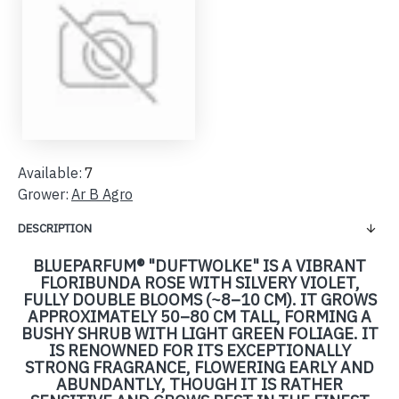
Available:
7
Grower:
Ar B Agro
DESCRIPTION
BLUEPARFUM® "DUFTWOLKE" IS A VIBRANT
FLORIBUNDA ROSE WITH SILVERY VIOLET,
FULLY DOUBLE BLOOMS (~8–10 CM). IT GROWS
APPROXIMATELY 50–80 CM TALL, FORMING A
BUSHY SHRUB WITH LIGHT GREEN FOLIAGE. IT
IS RENOWNED FOR ITS EXCEPTIONALLY
STRONG FRAGRANCE, FLOWERING EARLY AND
ABUNDANTLY, THOUGH IT IS RATHER