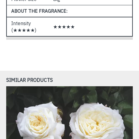
ABOUT THE FRAGRANCE:
Intensity
★★★★★
(★★★★★)
SIMILAR PRODUCTS