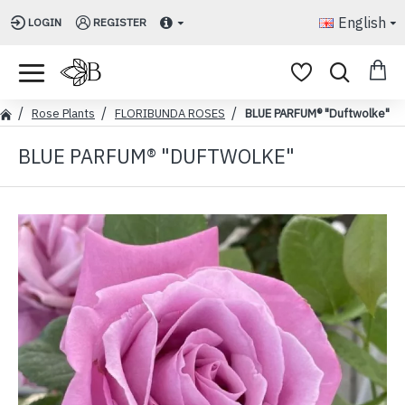
English
LOGIN
REGISTER
Rose Plants
FLORIBUNDA ROSES
BLUE PARFUM® "Duftwolke"
BLUE PARFUM® "DUFTWOLKE"