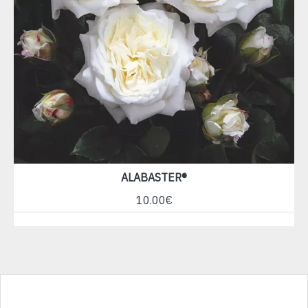
ALABASTER®
10.00€