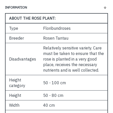
INFORMATION
ABOUT THE ROSE PLANT:
Type
Floribundroses
Breeder
Rosen Tantau
Relatively sensitive variety. Care
must be taken to ensure that the
Disadvantages
rose is planted in a very good
place, receives the necessary
nutrients and is well collected.
Height
50 - 100 cm
category
Height
50 - 80 cm
Width
40 cm