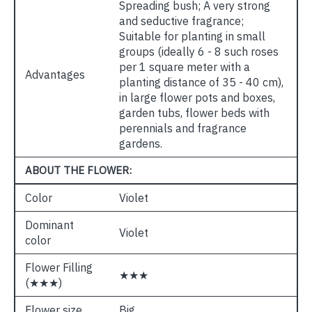
Spreading bush; A very strong
and seductive fragrance;
Suitable for planting in small
groups (ideally 6 - 8 such roses
per 1 square meter with a
Advantages
planting distance of 35 - 40 cm),
in large flower pots and boxes,
garden tubs, flower beds with
perennials and fragrance
gardens.
ABOUT THE FLOWER:
Color
Violet
Dominant
Violet
color
Flower Filling
★★★
(★★★)
Flower size
Big