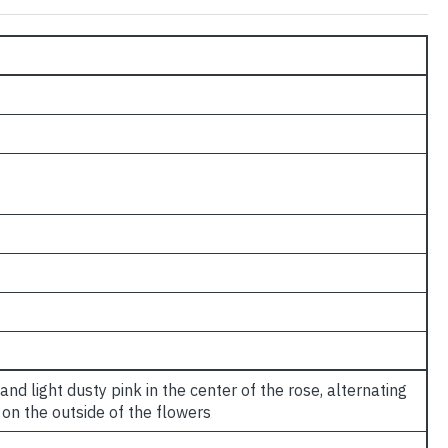
nd light dusty pink in the center of the rose, alternating
on the outside of the flowers