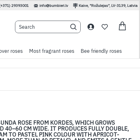
(+371) 29393001
info@bumbieri.lv
Kaive, "Rožulejas", LV-3139, Latvia
over roses
Most fragrant roses
Bee friendly roses
BUNDA ROSE FROM KORDES, WHICH GROWS
D 40–60 CM WIDE. IT PRODUCES FULLY DOUBLE,
AM TO PASTEL PINK COLOUR WITH APRICOT-