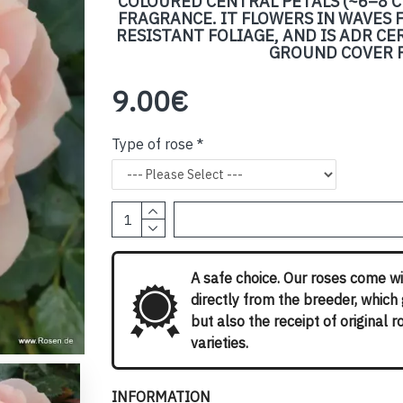
COLOURED CENTRAL PETALS (~6–8 C
FRAGRANCE. IT FLOWERS IN WAVES F
RESISTANT FOLIAGE, AND IS ADR CE
GROUND COVER P
9.00€
Type of rose
A safe choice. Our roses come wi
directly from the breeder, which
but also the receipt of original 
varieties.
INFORMATION