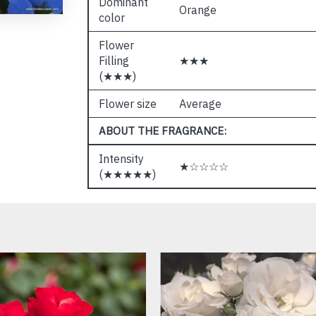
Dominant
Orange
color
Flower
Filling
★★★
(★★★)
Flower size
Average
ABOUT THE FRAGRANCE:
Intensity
★☆☆☆☆
(★★★★★)