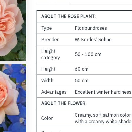
ABOUT THE ROSE PLANT:
Type
Floribundroses
Breeder
W. Kordes' Söhne
Height
50 - 100 cm
category
Height
60 cm
Width
50 cm
Advantages
Excellent winter hardiness
ABOUT THE FLOWER:
Creamy, soft salmon color a
Color
with a creamy white shade 