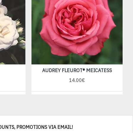
AUDREY FLEUROT® MEICATESS
14.00€
OUNTS, PROMOTIONS VIA EMAIL!