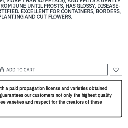
M, MORE THAN 40 PETALS), AND EMITS A GENTLE
ROM JUNE UNTIL FROSTS, HAS GLOSSY, DISEASE-
RTIFIED. EXCELLENT FOR CONTAINERS, BORDERS,
LANTING AND CUT FLOWERS.
ADD TO CART
th a paid propagation license and varieties obtained
 guarantees our customers not only the highest quality
rose varieties and respect for the creators of these