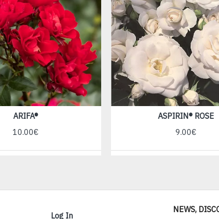
ARIFA®
ASPIRIN® ROSE
10.00€
9.00€
NEWS, DISC
Log In