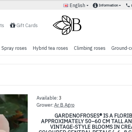
English
Information
ts
Gift Cards
Spray roses
Hybrid tea roses
Climbing roses
Ground-c
Available:
3
Grower:
Ar B Agro
GARDENOFROSES® IS A FLORI
APPROXIMATELY 50–60 CM TALL AN
VINTAGE-STYLE BLOOMS IN CRE