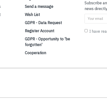
Subscribe an
s
Send a message
news directly
t
Wish List
GDPR - Data Request
Register Account
I have re
GDPR - Opportunity to 'be
forgotten'
Cooperation