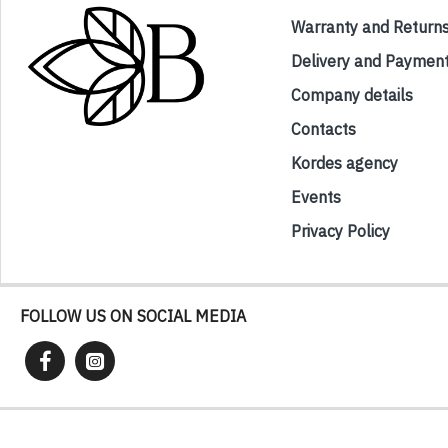
Warranty and Return
Delivery and Paymen
Company details
Contacts
Kordes agency
Events
Privacy Policy
FOLLOW US ON SOCIAL MEDIA