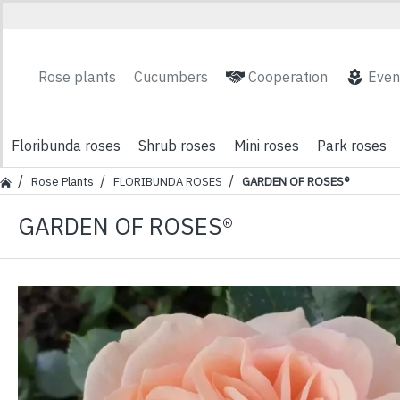
Rose plants
Cucumbers
Cooperation
Even
Floribunda roses
Shrub roses
Mini roses
Park roses
Rose Plants
FLORIBUNDA ROSES
GARDEN OF ROSES®
GARDEN OF ROSES®