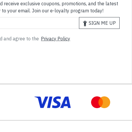
d receive exclusive coupons, promotions, and the latest
 to your email. Join our e-loyalty program today!
SIGN ME UP
ad and agree to the
Privacy Policy