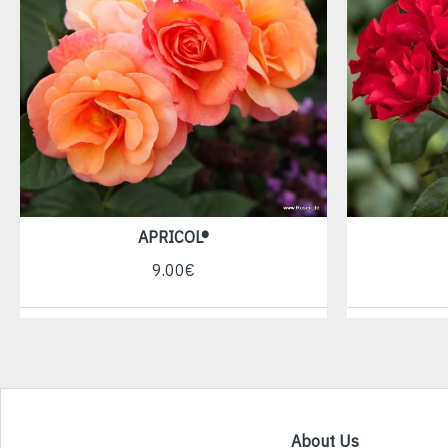
APRICOL®
9.00€
About Us