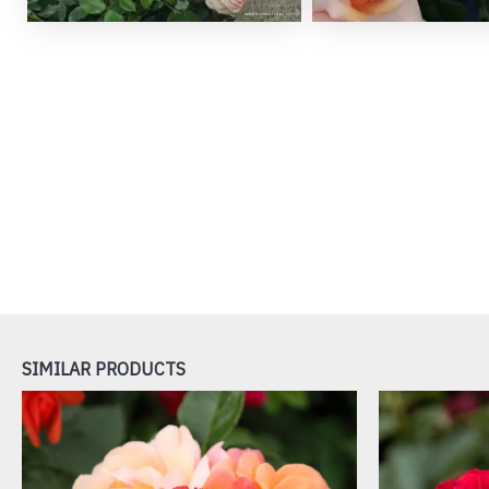
SIMILAR PRODUCTS