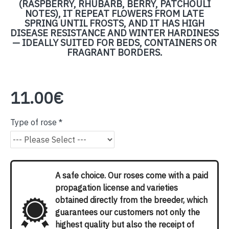
(RASPBERRY, RHUBARB, BERRY, PATCHOULI
NOTES), IT REPEAT FLOWERS FROM LATE
SPRING UNTIL FROSTS, AND IT HAS HIGH
DISEASE RESISTANCE AND WINTER HARDINESS
— IDEALLY SUITED FOR BEDS, CONTAINERS OR
FRAGRANT BORDERS.
11.00€
Type of rose
A safe choice. Our roses come with a paid
propagation license and varieties
obtained directly from the breeder, which
guarantees our customers not only the
highest quality but also the receipt of