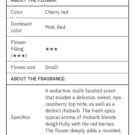
ABOUT THE FLOWER:
Color
Cherry red
Dominant
Pink, Red
color
Flower
Filling
★★★
(★★★)
Flower size
Small
ABOUT THE FRAGRANCE:
A seductive, multi-faceted scent
that exudes a delicious, sweet, ripe
raspberry top note, as well as a
distinct rhubarb. The fresh spicy
Specifics
typical aroma of rhubarb blends
delightfully with the red berries.
The flower deeply adds a rounded,