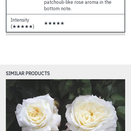
patchouli-like rose aroma in the
bottom note.
Intensity
★★★★★
(★★★★★)
SIMILAR PRODUCTS