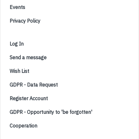
Events
Privacy Policy
Log In
Send a message
Wish List
GDPR - Data Request
Register Account
GDPR - Opportunity to 'be forgotten'
Cooperation