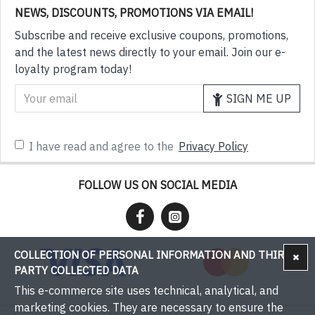
NEWS, DISCOUNTS, PROMOTIONS VIA EMAIL!
Subscribe and receive exclusive coupons, promotions,
and the latest news directly to your email. Join our e-
loyalty program today!
SIGN ME UP
I have read and agree to the
Privacy Policy
FOLLOW US ON SOCIAL MEDIA
COLLECTION OF PERSONAL INFORMATION AND THIRD-
PARTY COLLECTED DATA
This e-commerce site uses technical, analytical, and
marketing cookies. They are necessary to ensure the