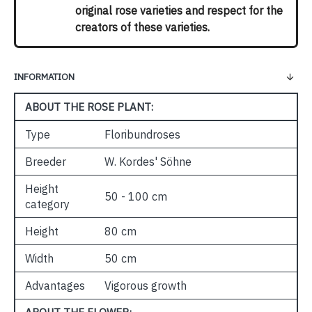
original rose varieties and respect for the
creators of these varieties.
INFORMATION
ABOUT THE ROSE PLANT:
Type
Floribundroses
Breeder
W. Kordes' Söhne
Height
50 - 100 cm
category
Height
80 cm
Width
50 cm
Advantages
Vigorous growth