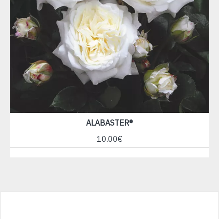
ALABASTER®
10.00€