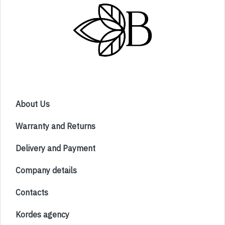
About Us
Warranty and Returns
Delivery and Payment
Company details
Contacts
Kordes agency