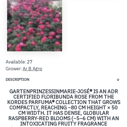
Available:
27
Grower:
Ar B Agro
DESCRIPTION
GARTENPRINZESSINMARIE-JOSÉ® IS AN ADR
CERTIFIED FLORIBUNDA ROSE FROM THE
KORDES PARFUMA® COLLECTION THAT GROWS
COMPACTLY, REACHING ~80 CM HEIGHT × 50
CM WIDTH. IT HAS DENSE, GLOBULAR
RASPBERRY-RED BLOOMS (~5–6 CM) WITH AN
INTOXICATING FRUITY FRAGRANCE