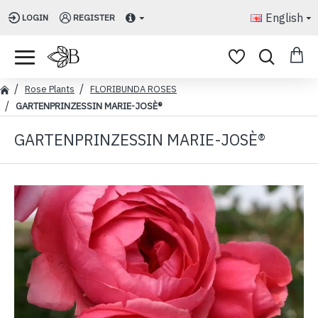
English
LOGIN
REGISTER
Rose Plants
FLORIBUNDA ROSES
GARTENPRINZESSIN MARIE-JOSÈ®
GARTENPRINZESSIN MARIE-JOSÈ®