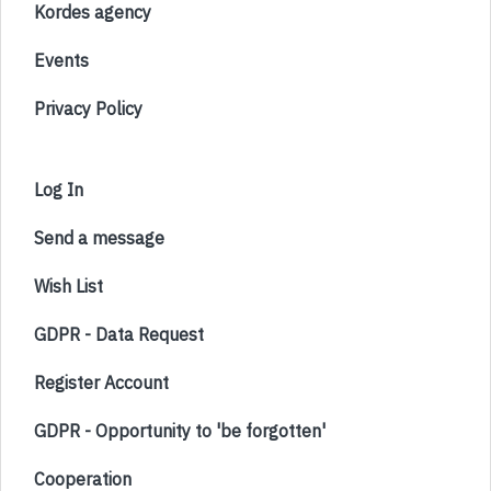
Kordes agency
Events
Privacy Policy
Log In
Send a message
Wish List
GDPR - Data Request
Register Account
GDPR - Opportunity to 'be forgotten'
Cooperation