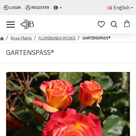
English
LOGIN
REGISTER
Rose Plants
FLORIBUNDA ROSES
GARTENSPASS®
GARTENSPASS®