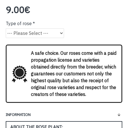
9.00€
Type of rose
A safe choice. Our roses come with a paid
propagation license and varieties
obtained directly from the breeder, which
guarantees our customers not only the
highest quality but also the receipt of
original rose varieties and respect for the
creators of these varieties.
INFORMATION
ABOUT THE ROSE PLANT: