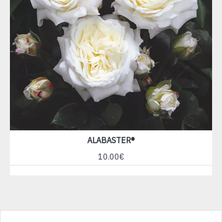
ALABASTER®
10.00€