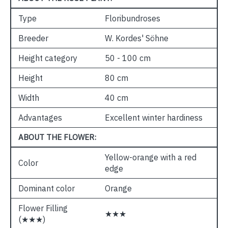
Type
Floribundroses
Breeder
W. Kordes' Söhne
Height category
50 - 100 cm
Height
80 cm
Width
40 cm
Advantages
Excellent winter hardiness
ABOUT THE FLOWER:
Yellow-orange with a red
Color
edge
Dominant color
Orange
Flower Filling
★★★
(★★★)