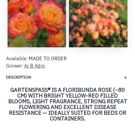
Available:
MADE TO ORDER
Grower:
Ar B Agro
DESCRIPTION
GARTENSPASS® IS A FLORIBUNDA ROSE (~80 C
M) WITH BRIGHT YELLOW-RED FILLED B
LOOMS, LIGHT FRAGRANCE, STRONG REPEAT F
LOWERING AND EXCELLENT DISEASE R
ESISTANCE — IDEALLY SUITED FOR BEDS OR C
ONTAINERS.