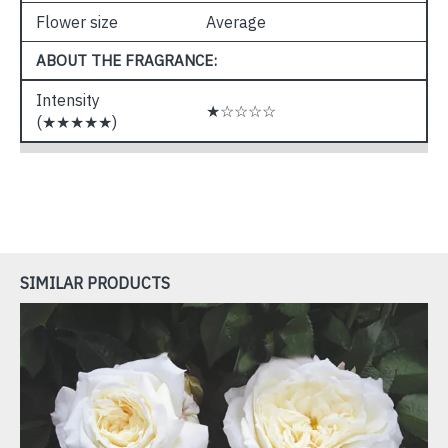
Flower size
Average
ABOUT THE FRAGRANCE:
Intensity
★☆☆☆☆
(★★★★★)
SIMILAR PRODUCTS