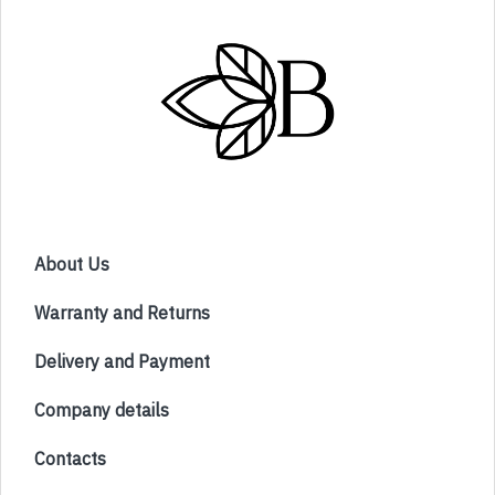
About Us
Warranty and Returns
Delivery and Payment
Company details
Contacts