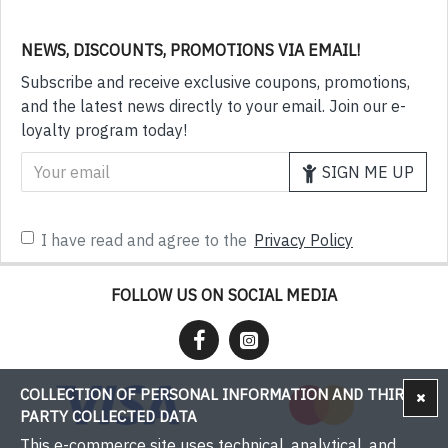
NEWS, DISCOUNTS, PROMOTIONS VIA EMAIL!
Subscribe and receive exclusive coupons, promotions,
and the latest news directly to your email. Join our e-
loyalty program today!
SIGN ME UP
I have read and agree to the
Privacy Policy
FOLLOW US ON SOCIAL MEDIA
COLLECTION OF PERSONAL INFORMATION AND THIRD-
PARTY COLLECTED DATA
This e-commerce site uses technical, analytical, and