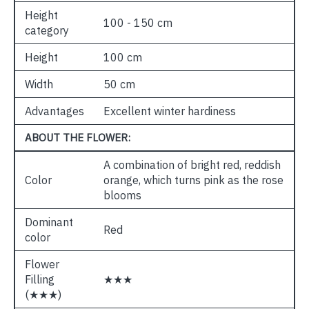
Height
100 - 150 cm
category
Height
100 cm
Width
50 cm
Advantages
Excellent winter hardiness
ABOUT THE FLOWER:
A combination of bright red, reddish
Color
orange, which turns pink as the rose
blooms
Dominant
Red
color
Flower
Filling
★★★
(★★★)