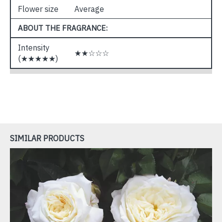
Flower size
Average
ABOUT THE FRAGRANCE:
Intensity
★★☆☆☆
(★★★★★)
SIMILAR PRODUCTS