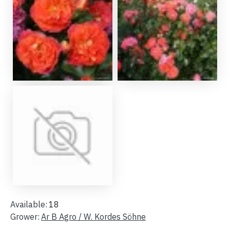
Available:
18
Grower:
Ar B Agro / W. Kordes Söhne