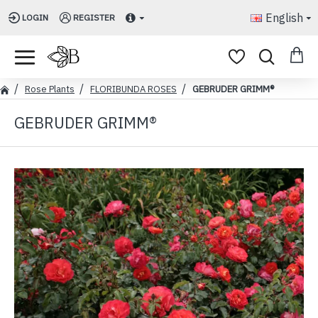
English
LOGIN
REGISTER
Rose Plants
FLORIBUNDA ROSES
GEBRUDER GRIMM®
GEBRUDER GRIMM®