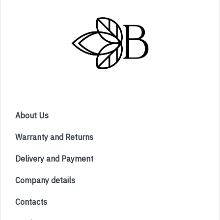
About Us
Warranty and Returns
Delivery and Payment
Company details
Contacts