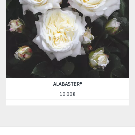
ALABASTER®
10.00€