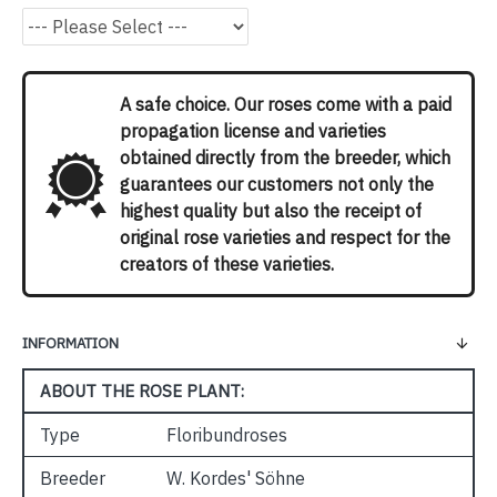
A safe choice. Our roses come with a paid
propagation license and varieties
obtained directly from the breeder, which
guarantees our customers not only the
highest quality but also the receipt of
original rose varieties and respect for the
creators of these varieties.
INFORMATION
ABOUT THE ROSE PLANT:
Type
Floribundroses
Breeder
W. Kordes' Söhne