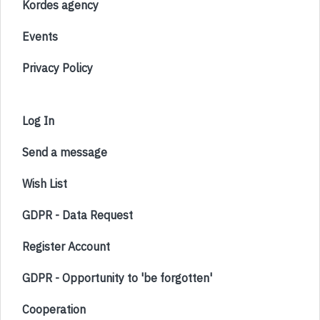
Kordes agency
Events
Privacy Policy
Log In
Send a message
Wish List
GDPR - Data Request
Register Account
GDPR - Opportunity to 'be forgotten'
Cooperation