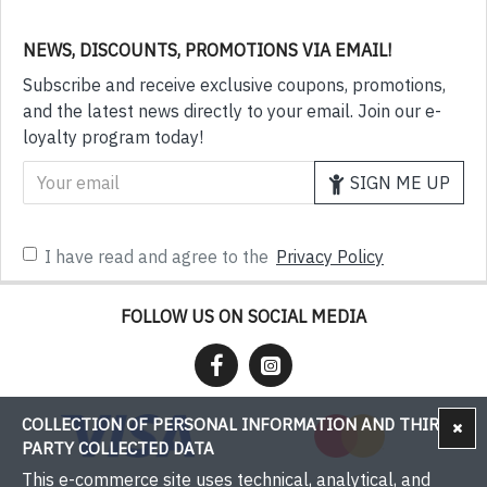
NEWS, DISCOUNTS, PROMOTIONS VIA EMAIL!
Subscribe and receive exclusive coupons, promotions,
and the latest news directly to your email. Join our e-
loyalty program today!
SIGN ME UP
I have read and agree to the
Privacy Policy
FOLLOW US ON SOCIAL MEDIA
COLLECTION OF PERSONAL INFORMATION AND THIRD-
PARTY COLLECTED DATA
This e-commerce site uses technical, analytical, and