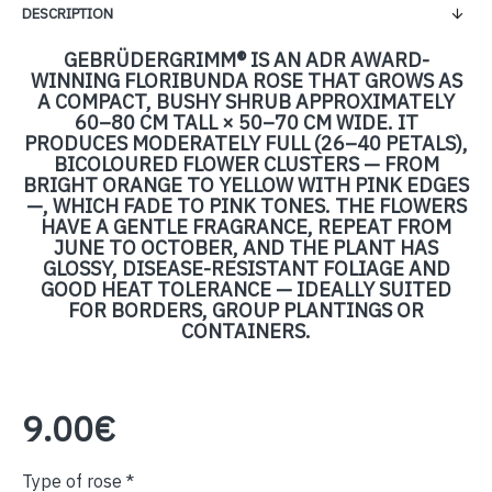
DESCRIPTION
GEBRÜDERGRIMM® IS AN ADR AWARD-
WINNING FLORIBUNDA ROSE THAT GROWS AS
A COMPACT, BUSHY SHRUB APPROXIMATELY
60–80 CM TALL × 50–70 CM WIDE. IT
PRODUCES MODERATELY FULL (26–40 PETALS),
BICOLOURED FLOWER CLUSTERS — FROM
BRIGHT ORANGE TO YELLOW WITH PINK EDGES
—, WHICH FADE TO PINK TONES. THE FLOWERS
HAVE A GENTLE FRAGRANCE, REPEAT FROM
JUNE TO OCTOBER, AND THE PLANT HAS
GLOSSY, DISEASE-RESISTANT FOLIAGE AND
GOOD HEAT TOLERANCE — IDEALLY SUITED
FOR BORDERS, GROUP PLANTINGS OR
CONTAINERS.
9.00€
Type of rose