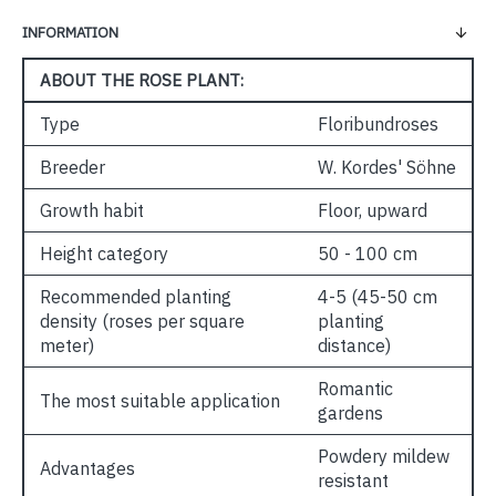
INFORMATION
ABOUT THE ROSE PLANT:
Type
Floribundroses
Breeder
W. Kordes' Söhne
Growth habit
Floor, upward
Height category
50 - 100 cm
Recommended planting
4-5 (45-50 cm
density (roses per square
planting
meter)
distance)
Romantic
The most suitable application
gardens
Powdery mildew
Advantages
resistant