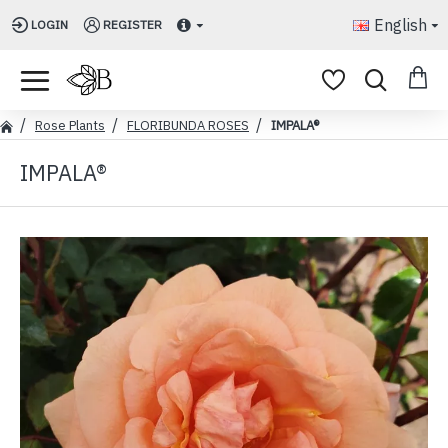
English
LOGIN
REGISTER
Rose Plants
FLORIBUNDA ROSES
IMPALA®
IMPALA®