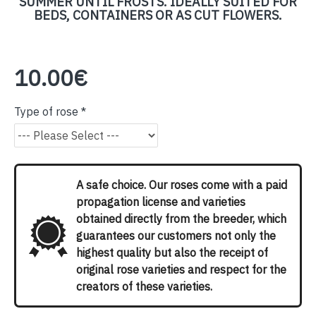
SUMMER UNTIL FROSTS. IDEALLY SUITED FOR
BEDS, CONTAINERS OR AS CUT FLOWERS.
10.00€
Type of rose
A safe choice. Our roses come with a paid
propagation license and varieties
obtained directly from the breeder, which
guarantees our customers not only the
highest quality but also the receipt of
original rose varieties and respect for the
creators of these varieties.