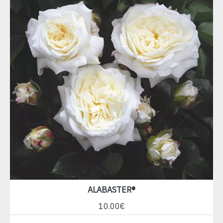
ALABASTER®
10.00€