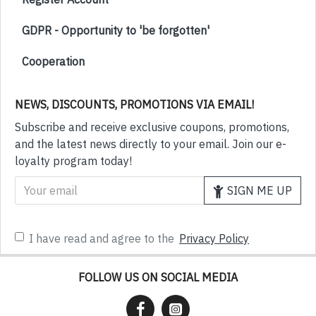
GDPR - Opportunity to 'be forgotten'
Cooperation
NEWS, DISCOUNTS, PROMOTIONS VIA EMAIL!
Subscribe and receive exclusive coupons, promotions,
and the latest news directly to your email. Join our e-
loyalty program today!
SIGN ME UP
I have read and agree to the
Privacy Policy
FOLLOW US ON SOCIAL MEDIA