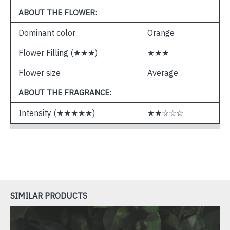
ABOUT THE FLOWER:
Dominant color
Orange
Flower Filling (★★★)
★★★
Flower size
Average
ABOUT THE FRAGRANCE:
Intensity (★★★★★)
★★☆☆☆
SIMILAR PRODUCTS