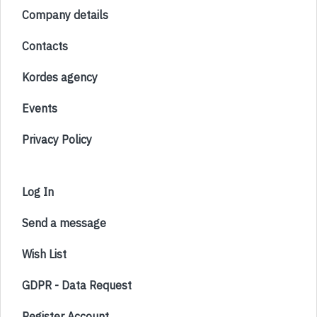
Company details
Contacts
Kordes agency
Events
Privacy Policy
Log In
Send a message
Wish List
GDPR - Data Request
Register Account