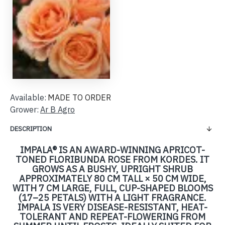
Available:
MADE TO ORDER
Grower:
Ar B Agro
DESCRIPTION
IMPALA® IS AN AWARD-WINNING APRICOT-
TONED FLORIBUNDA ROSE FROM KORDES. IT
GROWS AS A BUSHY, UPRIGHT SHRUB
APPROXIMATELY 80 CM TALL × 50 CM WIDE,
WITH 7 CM LARGE, FULL, CUP-SHAPED BLOOMS
(17–25 PETALS) WITH A LIGHT FRAGRANCE.
IMPALA IS VERY DISEASE-RESISTANT, HEAT-
TOLERANT AND REPEAT-FLOWERING FROM