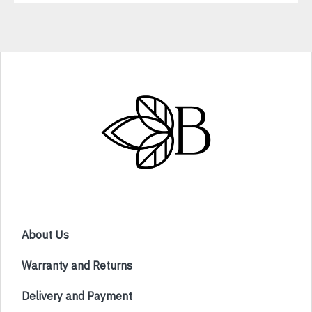
About Us
Warranty and Returns
Delivery and Payment