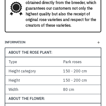
obtained directly from the breeder, which
guarantees our customers not only the
highest quality but also the receipt of
original rose varieties and respect for the
creators of these varieties.
INFORMATION
ABOUT THE ROSE PLANT:
Type
Park roses
Height category
150 - 200 cm
Height
150 - 200 cm
Width
80 cm
ABOUT THE FLOWER: