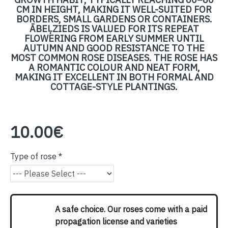
CM IN HEIGHT, MAKING IT WELL-SUITED FOR
BORDERS, SMALL GARDENS OR CONTAINERS.
ĀBEĻZIEDS IS VALUED FOR ITS REPEAT
FLOWERING FROM EARLY SUMMER UNTIL
AUTUMN AND GOOD RESISTANCE TO THE
MOST COMMON ROSE DISEASES. THE ROSE HAS
A ROMANTIC COLOUR AND NEAT FORM,
MAKING IT EXCELLENT IN BOTH FORMAL AND
COTTAGE-STYLE PLANTINGS.
10.00€
Type of rose
A safe choice. Our roses come with a paid
propagation license and varieties