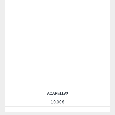
ACAPELLA®
10.00€