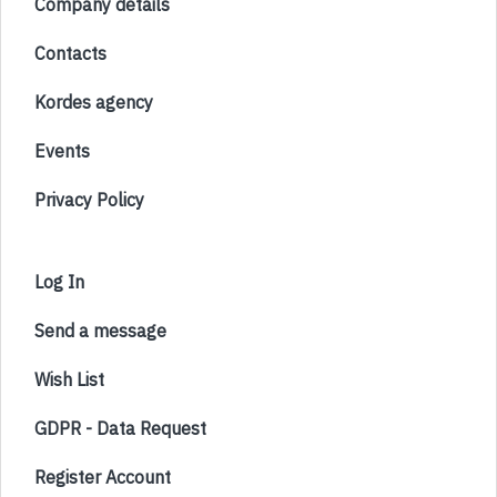
Company details
Contacts
Kordes agency
Events
Privacy Policy
Log In
Send a message
Wish List
GDPR - Data Request
Register Account