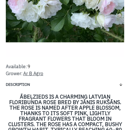
Available:
9
Grower:
Ar B Agro
DESCRIPTION
ĀBEĻZIEDS IS A CHARMING LATVIAN
FLORIBUNDA ROSE BRED BY JĀNIS RUKŠĀNS.
THE ROSE IS NAMED AFTER APPLE BLOSSOM,
THANKS TO ITS SOFT PINK, LIGHTLY
FRAGRANT FLOWERS THAT BLOOM IN
CLUSTERS. THE ROSE HAS A COMPACT, BUSHY
GROWTH HABIT, TYPICALLY REACHING 60–80