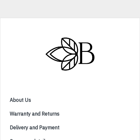
About Us
Warranty and Returns
Delivery and Payment