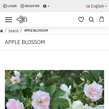
English
LOGIN
REGISTER
Search
APPLE BLOSSOM
APPLE BLOSSOM