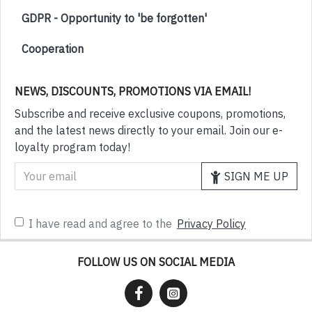
GDPR - Opportunity to 'be forgotten'
Cooperation
NEWS, DISCOUNTS, PROMOTIONS VIA EMAIL!
Subscribe and receive exclusive coupons, promotions,
and the latest news directly to your email. Join our e-
loyalty program today!
SIGN ME UP
I have read and agree to the
Privacy Policy
FOLLOW US ON SOCIAL MEDIA