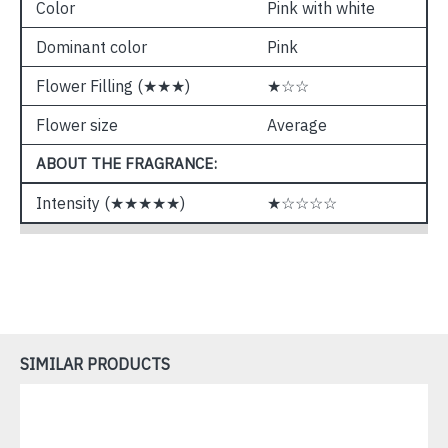
Color
Pink with white
Dominant color
Pink
Flower Filling (★★★)
★☆☆
Flower size
Average
ABOUT THE FRAGRANCE:
Intensity (★★★★★)
★☆☆☆☆
SIMILAR PRODUCTS