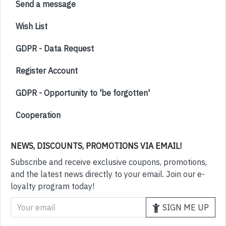
Send a message
Wish List
GDPR - Data Request
Register Account
GDPR - Opportunity to 'be forgotten'
Cooperation
NEWS, DISCOUNTS, PROMOTIONS VIA EMAIL!
Subscribe and receive exclusive coupons, promotions,
and the latest news directly to your email. Join our e-
loyalty program today!
SIGN ME UP