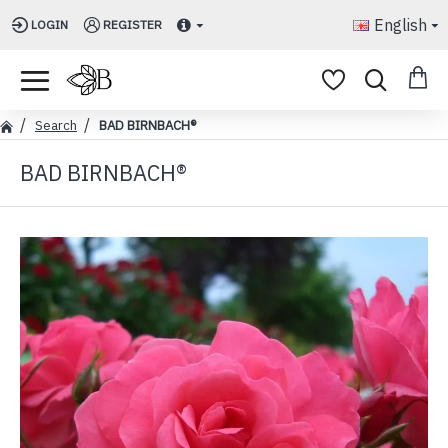
English
LOGIN
REGISTER
Search
BAD BIRNBACH®
BAD BIRNBACH®