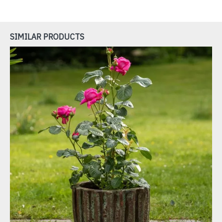
SIMILAR PRODUCTS