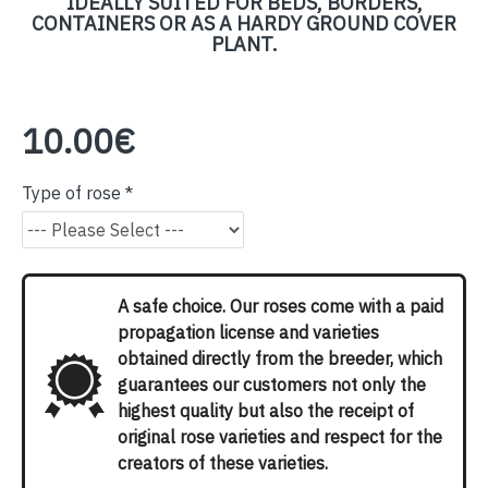
IDEALLY SUITED FOR BEDS, BORDERS,
CONTAINERS OR AS A HARDY GROUND COVER
PLANT.
10.00€
Type of rose
A safe choice. Our roses come with a paid
propagation license and varieties
obtained directly from the breeder, which
guarantees our customers not only the
highest quality but also the receipt of
original rose varieties and respect for the
creators of these varieties.