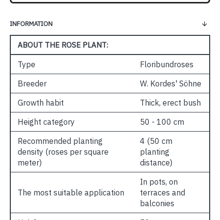
INFORMATION
ABOUT THE ROSE PLANT:
Type
Floribundroses
Breeder
W. Kordes' Söhne
Growth habit
Thick, erect bush
Height category
50 - 100 cm
Recommended planting
4 (50 cm
density (roses per square
planting
meter)
distance)
In pots, on
The most suitable application
terraces and
balconies