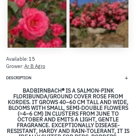
Available:
15
Grower:
Ar B Agro
DESCRIPTION
BADBIRNBACH® IS A SALMON-PINK
FLORIBUNDA/GROUND COVER ROSE FROM
KORDES. IT GROWS 40–60 CM TALL AND WIDE,
BLOOMS WITH SMALL, SEMI-DOUBLE FLOWERS
(≈4–6 CM) IN CLUSTERS FROM JUNE TO
OCTOBER AND EMITS A LIGHT, GENTLE
FRAGRANCE. EXCEPTIONALLY DISEASE-
RESISTANT, HARDY AND RAIN-TOLERANT, IT IS