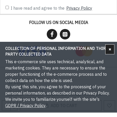
I have read and agree to the
Privacy Policy
FOLLOW US ON SOCIAL MEDIA
COLLECTION OF PERSONAL INFORMATION AND THIRD-
PARTY COLLECTED DATA
This e-commerce site uses technical, analytical, and
marketing cookies. They are necessary to ensure the
proper functioning of the e-commerce process and to
© Bumbieri.lv - With you since 2001
collect data on how the site is used.
SIA "Ar B Agro"
By using this site, you agree to the processing of your
Registration number: 50003537571
VAT number: LV50003537571
personal information, as described in our Privacy Policy.
Legal address: Tukums district, Sēme parish, Kaive, "Rožulejas", LV-3139, Latvia
We invite you to familiarize yourself with the site's
Phone: +371 29393001
Email:
info@bumbieri.lv
GDPR / Privacy Policy
.
ADD TO CART