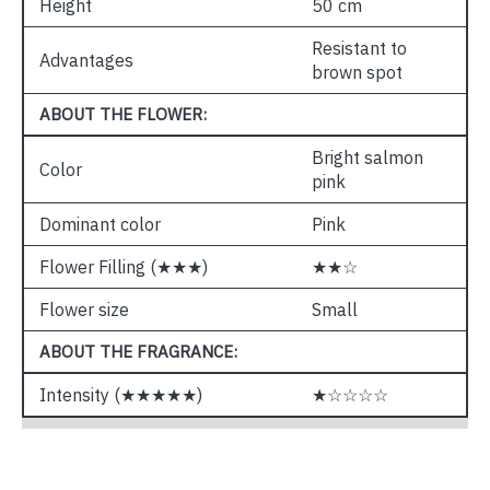
Height
50 cm
Resistant to
Advantages
brown spot
ABOUT THE FLOWER:
Bright salmon
Color
pink
Dominant color
Pink
Flower Filling (★★★)
★★☆
Flower size
Small
ABOUT THE FRAGRANCE:
Intensity (★★★★★)
★☆☆☆☆