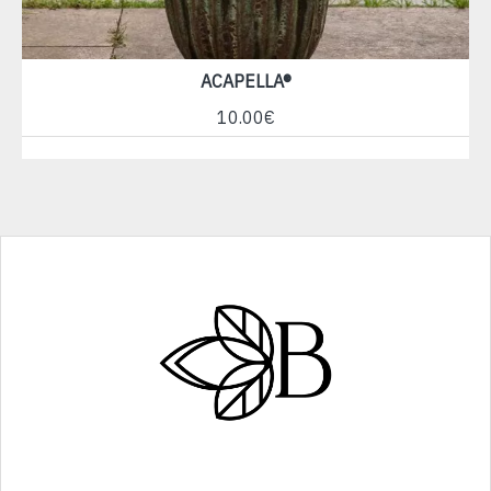
ACAPELLA®
10.00€