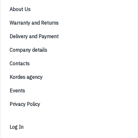
About Us
Warranty and Returns
Delivery and Payment
Company details
Contacts
Kordes agency
Events
Privacy Policy
Log In