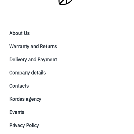
About Us
Warranty and Returns
Delivery and Payment
Company details
Contacts
Kordes agency
Events
Privacy Policy