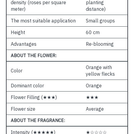
density (roses per square
planting
meter)
distance)
The most suitable application
Small groups
Height
60 cm
Advantages
Re-blooming
ABOUT THE FLOWER:
Orange with
Color
yellow flecks
Dominant color
Orange
Flower Filling (★★★)
★★★
Flower size
Average
ABOUT THE FRAGRANCE:
Intensity (★★★★★)
★☆☆☆☆