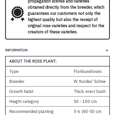
propagation license and varieties
obtained directly from the breeder, which
guarantees our customers not only the
highest quality but also the receipt of
original rose varieties and respect for the
creators of these varieties.
INFORMATION
ABOUT THE ROSE PLANT:
Type
Floribundroses
Breeder
W. Kordes' Söhne
Growth habit
Thick, erect bush
Height category
50 - 100 cm
Recommended planting
5-6 (40-50 cm