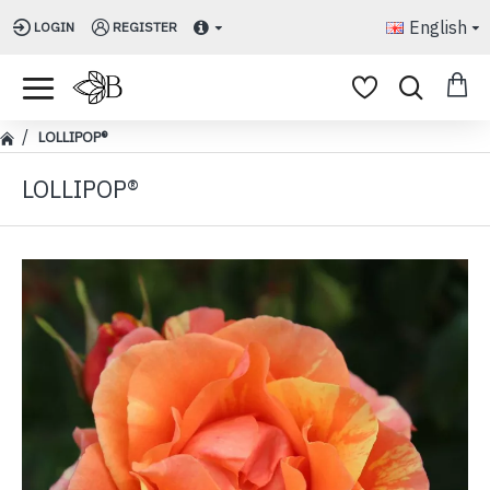
English
LOGIN
REGISTER
LOLLIPOP®
LOLLIPOP®