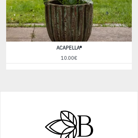
ACAPELLA®
10.00€