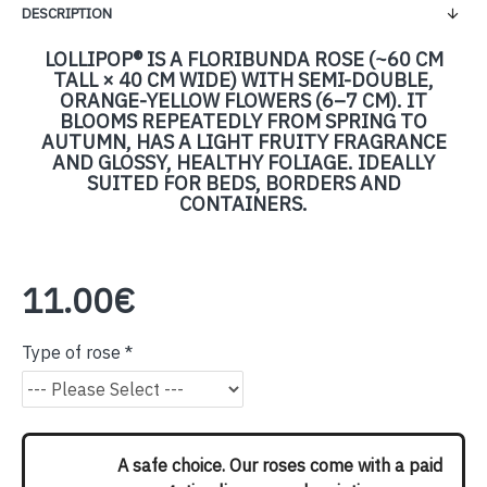
DESCRIPTION
LOLLIPOP® IS A FLORIBUNDA ROSE (~60 CM
TALL × 40 CM WIDE) WITH SEMI-DOUBLE,
ORANGE-YELLOW FLOWERS (6–7 CM). IT
BLOOMS REPEATEDLY FROM SPRING TO
AUTUMN, HAS A LIGHT FRUITY FRAGRANCE
AND GLOSSY, HEALTHY FOLIAGE. IDEALLY
SUITED FOR BEDS, BORDERS AND
CONTAINERS.
11.00€
Type of rose
A safe choice. Our roses come with a paid