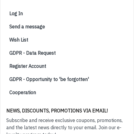
Log In
Send a message
Wish List
GDPR - Data Request
Register Account
GDPR - Opportunity to 'be forgotten'
Cooperation
NEWS, DISCOUNTS, PROMOTIONS VIA EMAIL!
Subscribe and receive exclusive coupons, promotions,
and the latest news directly to your email. Join our e-