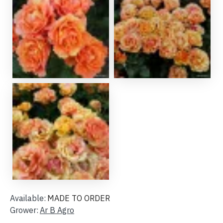
Available:
MADE TO ORDER
Grower:
Ar B Agro