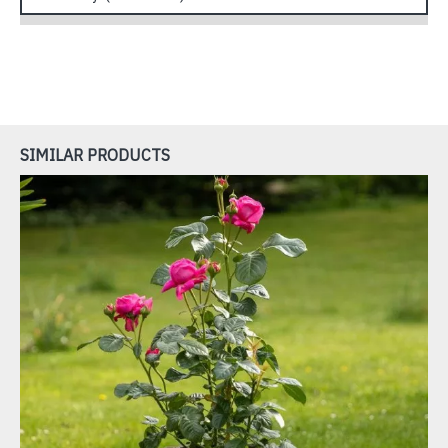
SIMILAR PRODUCTS