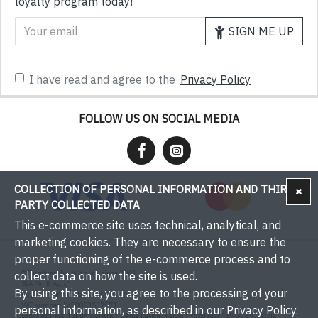
loyalty program today!
SIGN ME UP
I have read and agree to the
Privacy Policy
FOLLOW US ON SOCIAL MEDIA
COLLECTION OF PERSONAL INFORMATION AND THIRD-
PARTY COLLECTED DATA
This e-commerce site uses technical, analytical, and
marketing cookies. They are necessary to ensure the
proper functioning of the e-commerce process and to
© Bumbieri.lv - With you since 2001
collect data on how the site is used.
SIA "Ar B Agro"
By using this site, you agree to the processing of your
Registration number: 50003537571
VAT number: LV50003537571
personal information, as described in our Privacy Policy.
Legal address: Tukums district, Sēme parish, Kaive, "Rožulejas", LV-3139, Latvia